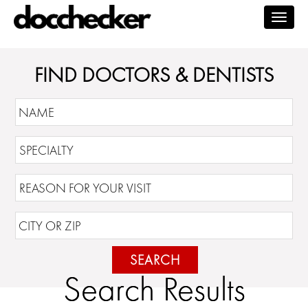
Togg
navig
FIND DOCTORS & DENTISTS
SEARCH
Search Results