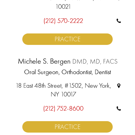
10021
(212) 570-2222
PRACTICE
Michele S. Bergen
DMD, MD, FACS
Oral Surgeon, Orthodontist, Dentist
18 East 48th Street, #1502, New York,
NY 10017
(212) 752-8600
PRACTICE