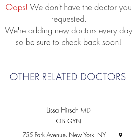
Oops!
We don't have the doctor you
requested.
We're adding new doctors every day
so be sure to check back soon!
OTHER RELATED DOCTORS
Lissa Hirsch
MD
OB-GYN
755 Park Avenue, New York, NY