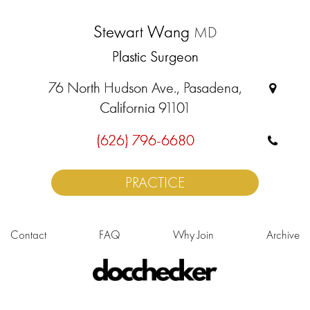
Stewart Wang
MD
Plastic Surgeon
76 North Hudson Ave., Pasadena,
California 91101
(626) 796-6680
PRACTICE
Contact
FAQ
Why Join
Archive