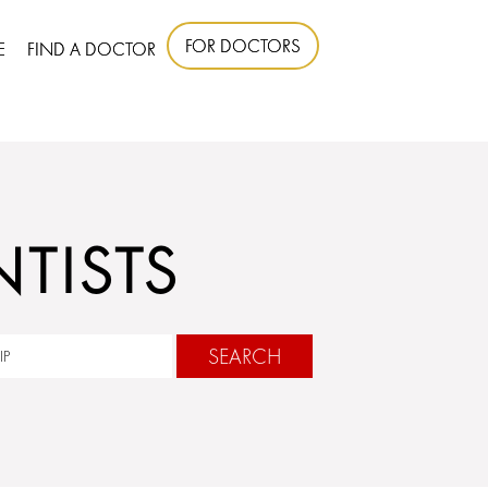
FOR DOCTORS
E
FIND A DOCTOR
TISTS
SEARCH