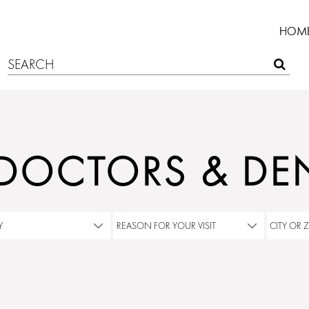
HOM
 DOCTORS & DEN