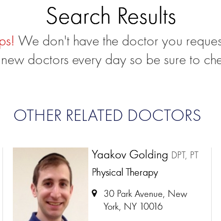
Search Results
ps!
We don't have the doctor you reques
new doctors every day so be sure to ch
OTHER RELATED DOCTORS
Yaakov Golding
DPT, PT
Physical Therapy
30 Park Avenue, New
York, NY 10016