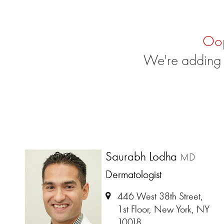
Oo
We're adding 
Saurabh Lodha
MD
Dermatologist
446 West 38th Street,
1st Floor, New York, NY
10018