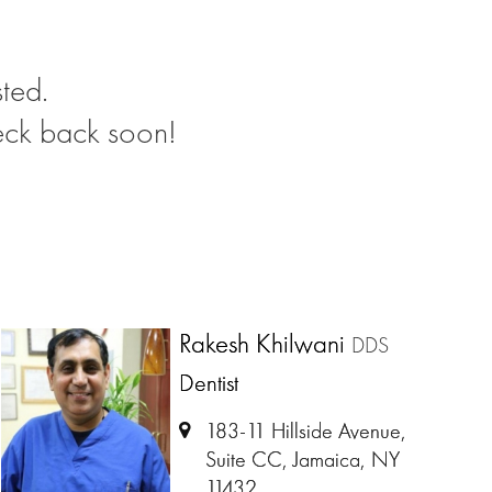
ted.
eck back soon!
Rakesh Khilwani
DDS
Dentist
183-11 Hillside Avenue,
Suite CC, Jamaica, NY
11432