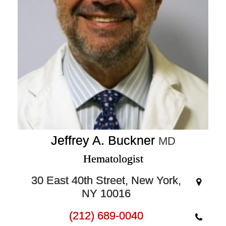
Jeffrey A. Buckner
MD
Hematologist
30 East 40th Street, New York,
NY 10016
(212) 689-0040