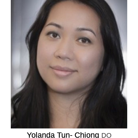
Yolanda Tun- Chiong
DO