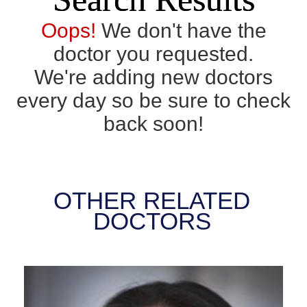
Oops!
We don't have the
doctor you requested.
We're adding new doctors
every day so be sure to check
back soon!
OTHER RELATED
DOCTORS