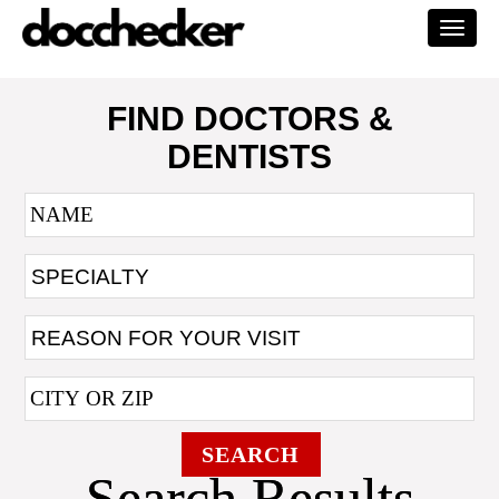
Togg
navi
FIND DOCTORS &
DENTISTS
SEARCH
Search Results