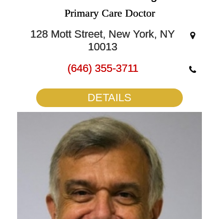
Primary Care Doctor
128 Mott Street, New York, NY
10013
(646) 355-3711
DETAILS