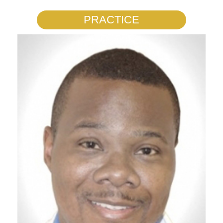
PRACTICE