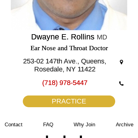
Dwayne E. Rollins
MD
Ear Nose and Throat Doctor
253-02 147th Ave., Queens,
Rosedale, NY 11422
(718) 978-5447
PRACTICE
Contact
FAQ
Why Join
Archive