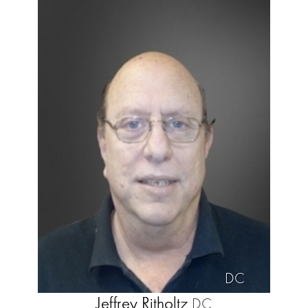
DC
Jeffrey Ritholtz
DC