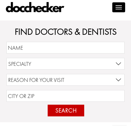
Togg
navig
FIND DOCTORS & DENTISTS
SEARCH