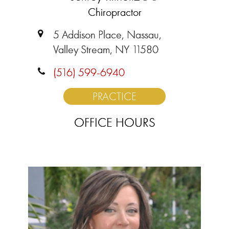
Chiropractor
5 Addison Place, Nassau,
Valley Stream, NY 11580
(516) 599-6940
PRACTICE
OFFICE HOURS