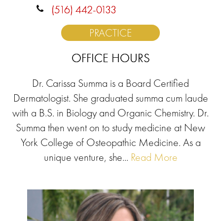
(516) 442-0133
PRACTICE
OFFICE HOURS
Dr. Carissa Summa is a Board Certified
Dermatologist. She graduated summa cum laude
with a B.S. in Biology and Organic Chemistry. Dr.
Summa then went on to study medicine at New
York College of Osteopathic Medicine. As a
unique venture, she...
Read More