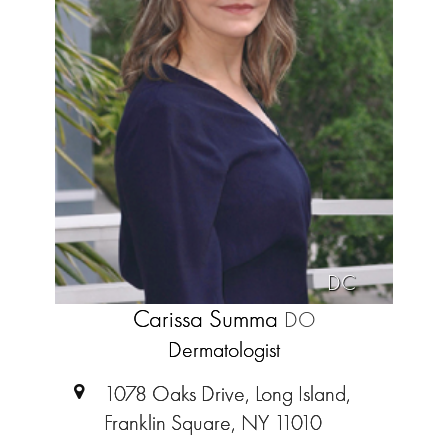
DC
Carissa Summa
DO
Dermatologist
1078 Oaks Drive, Long Island,
Franklin Square, NY 11010