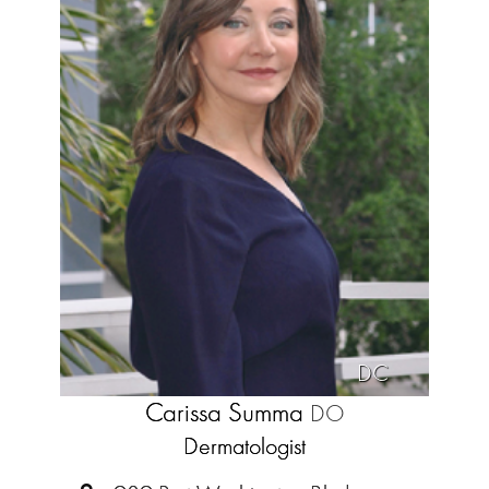
DC
Carissa Summa
DO
Dermatologist