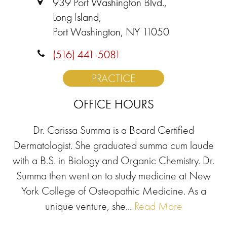
939 Port Washington Blvd.,
Long Island,
Port Washington, NY 11050
(516) 441-5081
PRACTICE
OFFICE HOURS
Dr. Carissa Summa is a Board Certified
Dermatologist. She graduated summa cum laude
with a B.S. in Biology and Organic Chemistry. Dr.
Summa then went on to study medicine at New
York College of Osteopathic Medicine. As a
unique venture, she...
Read More