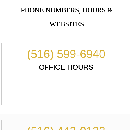
PHONE NUMBERS, HOURS &
WEBSITES
(516) 599-6940
OFFICE HOURS