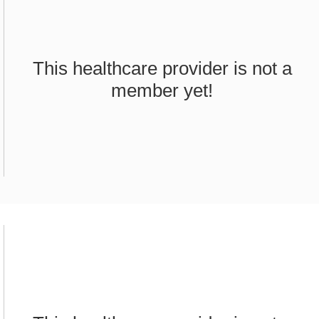
This healthcare provider is not a
member yet!