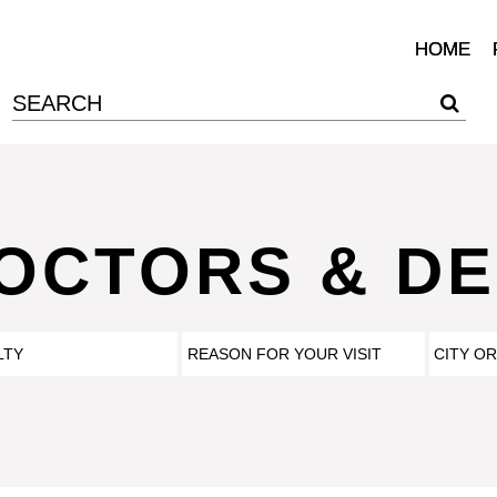
HOME
DOCTORS & DE