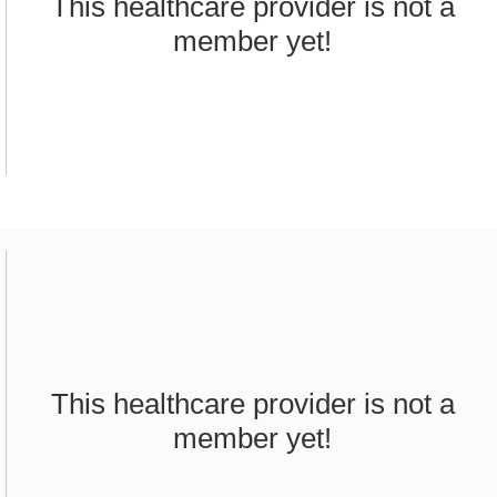
This healthcare provider is not a
member yet!
This healthcare provider is not a
member yet!