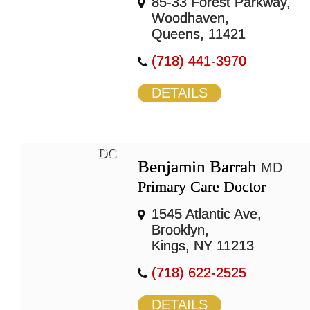
85-33 Forest Parkway,
Woodhaven,
Queens, 11421
(718) 441-3970
DETAILS
DC
Benjamin Barrah
MD
Primary Care Doctor
1545 Atlantic Ave,
Brooklyn,
Kings, NY 11213
(718) 622-2525
DETAILS