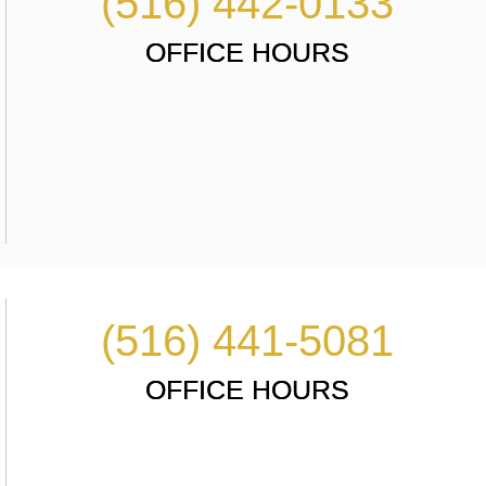
(516) 442-0133
OFFICE HOURS
(516) 441-5081
OFFICE HOURS