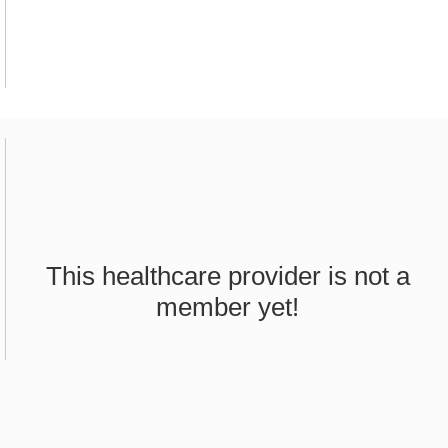
This healthcare provider is not a
member yet!