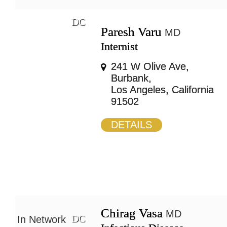
DC
Paresh Varu
MD
Internist
241 W Olive Ave,
Burbank,
Los Angeles, California
91502
DETAILS
Chirag Vasa
MD
DC
In Network