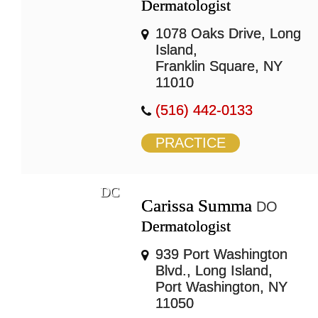
Dermatologist
1078 Oaks Drive, Long
Island,
Franklin Square, NY
11010
(516) 442-0133
PRACTICE
DC
Carissa Summa
DO
Dermatologist
939 Port Washington
Blvd., Long Island,
Port Washington, NY
11050