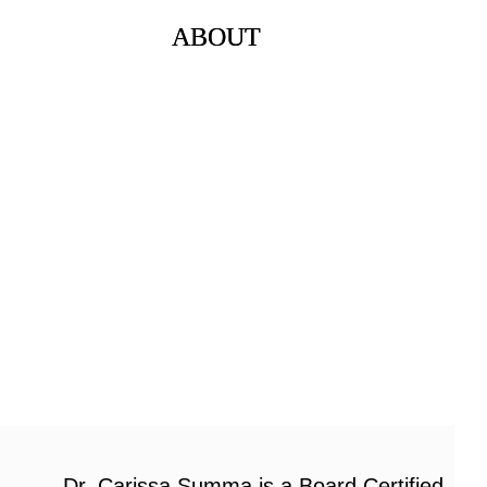
ABOUT
Dr. Carissa Summa is a Board Certified