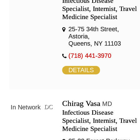
Infectious Disease
Specialist, Internist, Travel
Medicine Specialist
25-75 34th Street,
Astoria,
Queens, NY 11103
(718) 441-3970
DETAILS
Chirag Vasa
MD
DC
In Network
Infectious Disease
Specialist, Internist, Travel
Medicine Specialist