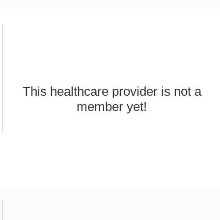
This healthcare provider is not a
member yet!