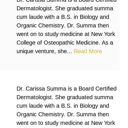
Dermatologist. She graduated summa
cum laude with a B.S. in Biology and
Organic Chemistry. Dr. Summa then
went on to study medicine at New York
College of Osteopathic Medicine. As a
unique venture, she...
Read More
Dr. Carissa Summa is a Board Certified
Dermatologist. She graduated summa
cum laude with a B.S. in Biology and
Organic Chemistry. Dr. Summa then
went on to study medicine at New York