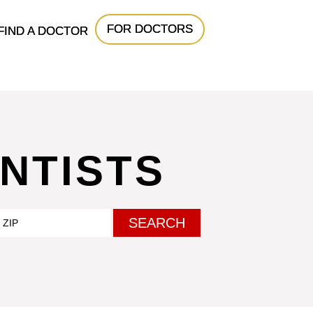
FOR DOCTORS
FIND A DOCTOR
NTISTS
SEARCH