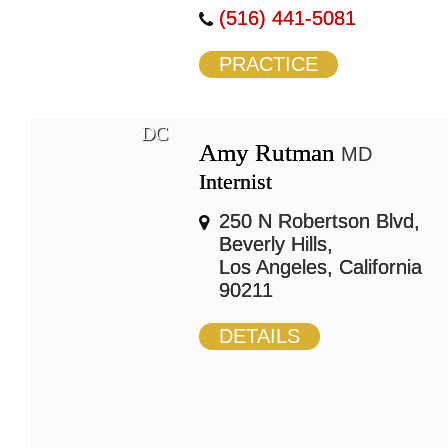
(516) 441-5081
PRACTICE
DC
Amy Rutman
MD
Internist
250 N Robertson Blvd,
Beverly Hills,
Los Angeles, California
90211
DETAILS