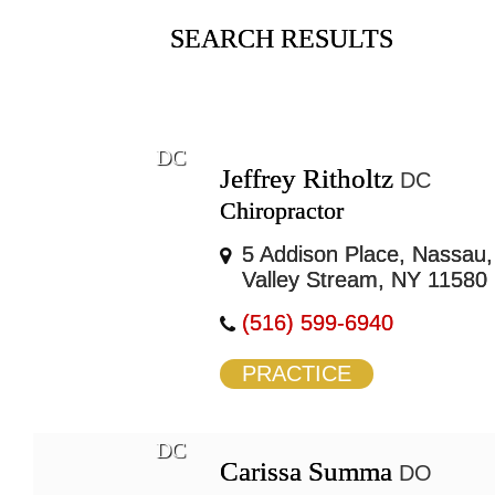
SEARCH RESULTS
DC
Jeffrey Ritholtz
DC
Chiropractor
5 Addison Place, Nassau,
Valley Stream, NY 11580
(516) 599-6940
PRACTICE
DC
Carissa Summa
DO