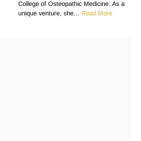
College of Osteopathic Medicine. As a
unique venture, she...
Read More