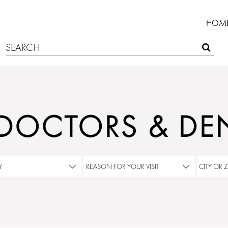
HOM
 DOCTORS & DEN