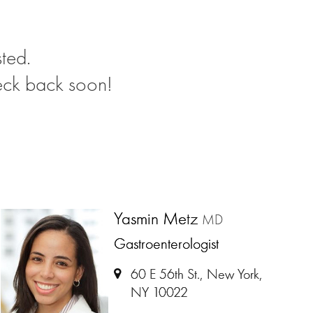
ted.
eck back soon!
Yasmin Metz
MD
Gastroenterologist
60 E 56th St., New York,
NY 10022