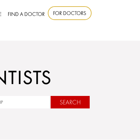
FOR DOCTORS
E
FIND A DOCTOR
TISTS
SEARCH