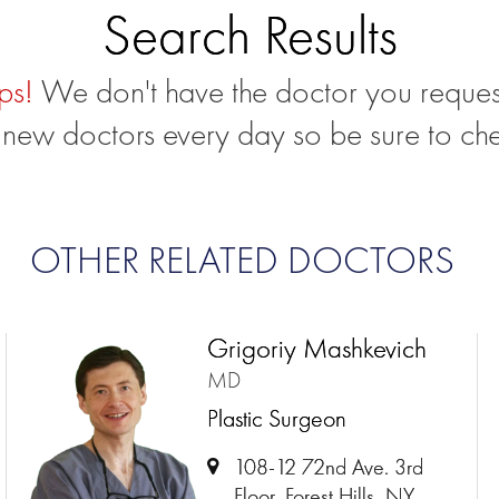
Search Results
ps!
We don't have the doctor you reques
new doctors every day so be sure to ch
OTHER RELATED DOCTORS
Grigoriy Mashkevich
MD
Plastic Surgeon
108-12 72nd Ave. 3rd
Floor, Forest Hills, NY