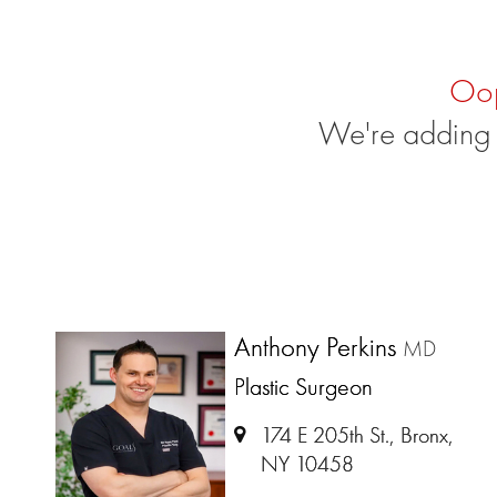
Oo
We're adding 
Anthony Perkins
MD
Plastic Surgeon
174 E 205th St., Bronx,
NY 10458