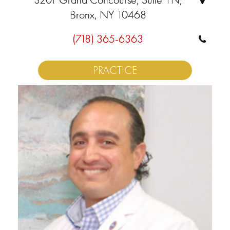
Bronx, NY 10468
(718) 365-6363
PRACTICE