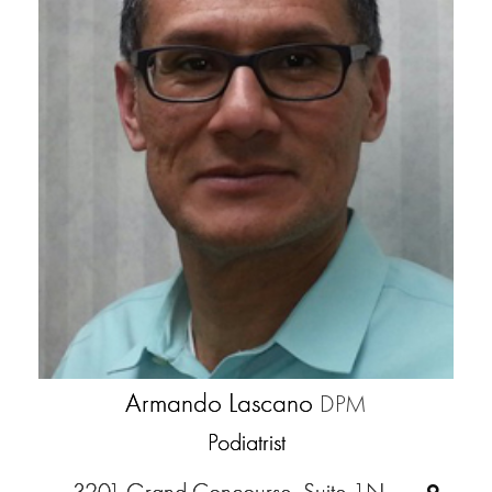
Armando Lascano
DPM
Podiatrist
3201 Grand Concourse, Suite 1N,