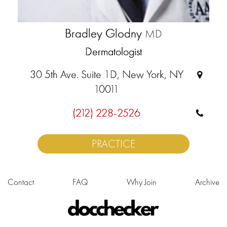
Bradley Glodny
MD
Dermatologist
30 5th Ave. Suite 1D, New York, NY
10011
(212) 228-2526
PRACTICE
Contact
FAQ
Why Join
Archive