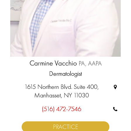
Carmine Vacchio
PA, AAPA
Dermatologist
1615 Northern Blvd. Suite 400,
Manhasset, NY 11030
(516) 472-7546
PRACTICE