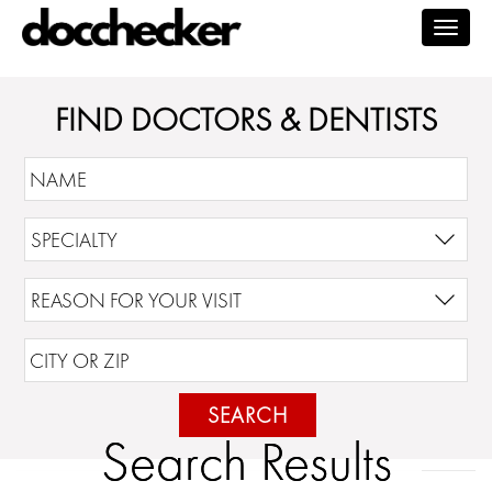
Togg
navig
FIND DOCTORS & DENTISTS
SEARCH
Search Results