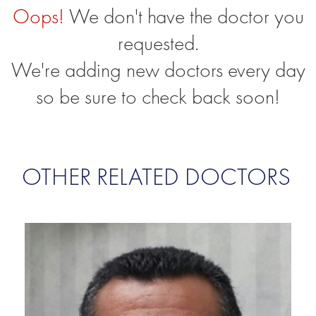
Oops!
We don't have the doctor you
requested.
We're adding new doctors every day
so be sure to check back soon!
OTHER RELATED DOCTORS