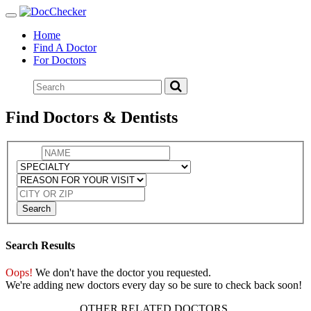
Toggle
navigation
Home
Find A Doctor
For Doctors
Find Doctors & Dentists
Search
Search Results
Oops!
We don't have the doctor you requested.
We're adding new doctors every day so be sure to check back soon!
OTHER RELATED DOCTORS