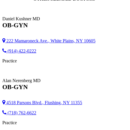
Daniel Kushner
MD
OB-GYN
222 Mamaroneck Ave., White Plains, NY 10605
(914) 422-0222
Practice
Alan Nerenberg
MD
OB-GYN
4518 Parsons Blvd., Flushing, NY 11355
(718) 762-6622
Practice