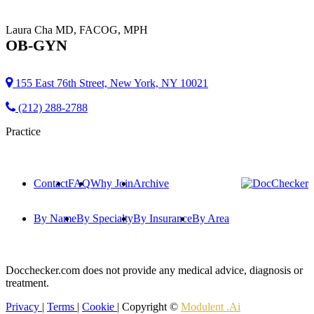
Laura Cha
MD, FACOG, MPH
OB-GYN
155 East 76th Street, New York, NY 10021
(212) 288-2788
Practice
Contact
FAQ
Why Join
Archive
By Name
By Specialty
By Insurance
By Area
Docchecker.com does not provide any medical advice, diagnosis or
treatment.
Privacy
|
Terms
|
Cookie
| Copyright ©
Modulent .Ai