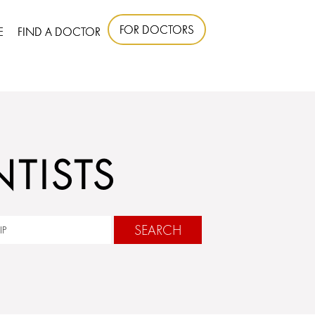
FOR DOCTORS
E
FIND A DOCTOR
TISTS
SEARCH