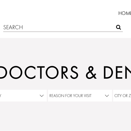
HOM
 DOCTORS & DEN