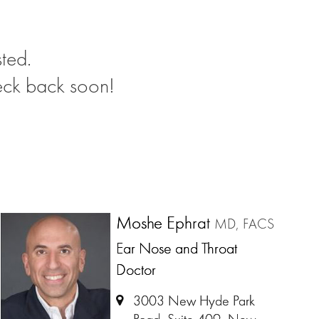
ted.
eck back soon!
Moshe Ephrat
MD, FACS
Ear Nose and Throat
Doctor
3003 New Hyde Park