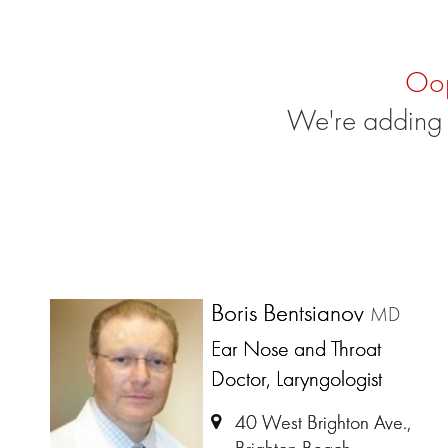
Oo
We're adding 
Boris Bentsianov
MD
Ear Nose and Throat
Doctor, Laryngologist
40 West Brighton Ave.,