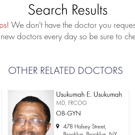
Search Results
ps!
We don't have the doctor you reques
new doctors every day so be sure to ch
OTHER RELATED DOCTORS
Usukumah E. Usukumah
MD, FRCOG
OB-GYN
478 Halsey Street,
Brooklyn, Brooklyn, NY