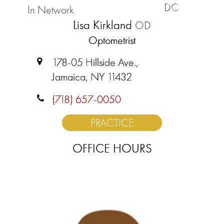
DC
In Network
Lisa Kirkland
OD
Optometrist
178-05 Hillside Ave.,
Jamaica, NY 11432
(718) 657-0050
PRACTICE
OFFICE HOURS