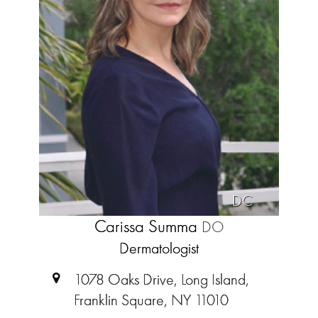
DC
Carissa Summa
DO
Dermatologist
1078 Oaks Drive, Long Island,
Franklin Square, NY 11010