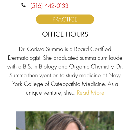
(516) 442-0133
PRACTICE
OFFICE HOURS
Dr. Carissa Summa is a Board Certified
Dermatologist. She graduated summa cum laude
with a B.S. in Biology and Organic Chemistry. Dr.
Summa then went on to study medicine at New
York College of Osteopathic Medicine. As a
unique venture, she...
Read More