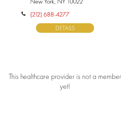
New York, NY 10022
(212) 688-4277
DETAILS
This healthcare provider is not a member
yet!