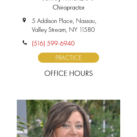
Chiropractor
5 Addison Place, Nassau,
Valley Stream, NY 11580
(516) 599-6940
PRACTICE
OFFICE HOURS