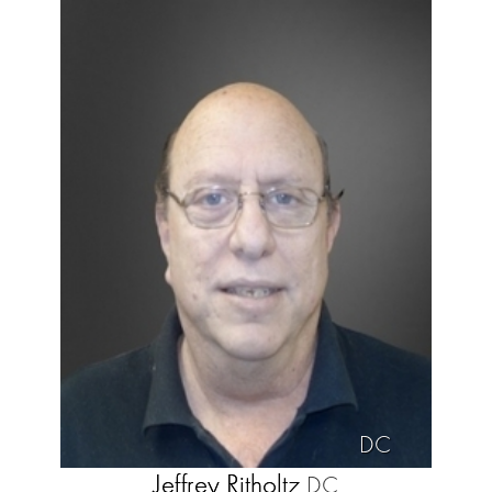
DC
Jeffrey Ritholtz
DC