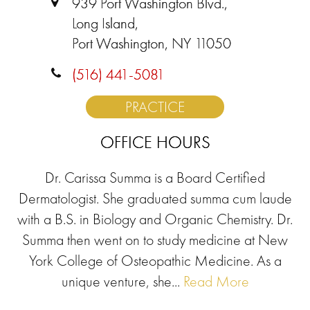
939 Port Washington Blvd.,
Long Island,
Port Washington, NY 11050
(516) 441-5081
PRACTICE
OFFICE HOURS
Dr. Carissa Summa is a Board Certified
Dermatologist. She graduated summa cum laude
with a B.S. in Biology and Organic Chemistry. Dr.
Summa then went on to study medicine at New
York College of Osteopathic Medicine. As a
unique venture, she...
Read More