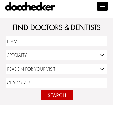
Togg
navig
FIND DOCTORS & DENTISTS
SEARCH