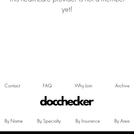
yet!
Contact
FAQ
Why Join
Archive
By Name
By Specialty
By Insurance
By Area