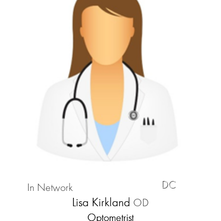
DC
In Network
Lisa Kirkland
OD
Optometrist