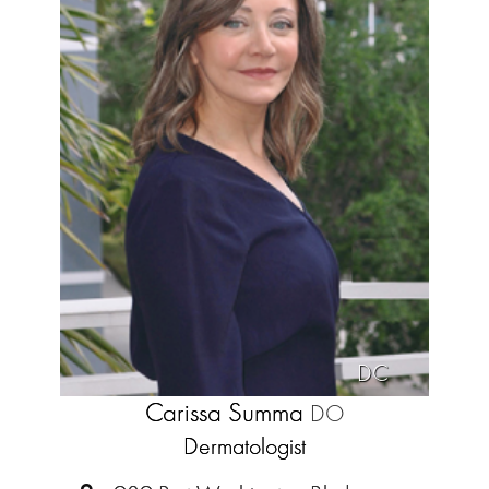
DC
Carissa Summa
DO
Dermatologist