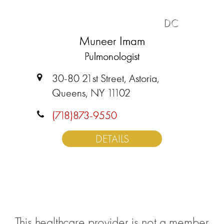
DC
Muneer Imam
Pulmonologist
30-80 21st Street, Astoria,
Queens, NY 11102
(718)873-9550
DETAILS
This healthcare provider is not a member