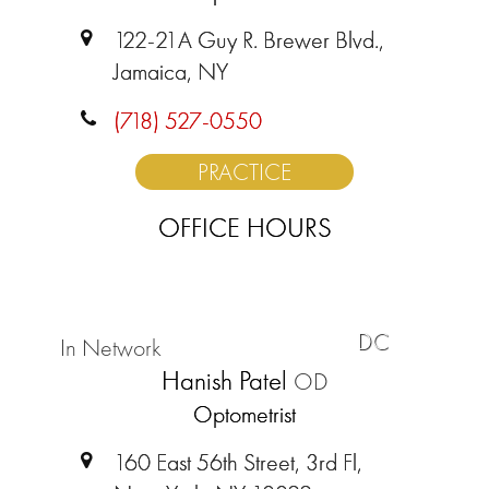
122-21A Guy R. Brewer Blvd.,
Jamaica, NY
(718) 527-0550
PRACTICE
OFFICE HOURS
DC
In Network
Hanish Patel
OD
Optometrist
160 East 56th Street, 3rd Fl,