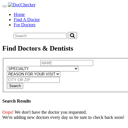
Toggle
navigation
Home
Find A Doctor
For Doctors
Find Doctors & Dentists
Search
Search Results
Oops!
We don't have the doctor you requested.
We're adding new doctors every day so be sure to check back soon!