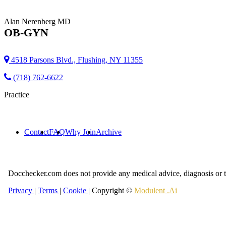
Alan Nerenberg
MD
OB-GYN
4518 Parsons Blvd., Flushing, NY 11355
(718) 762-6622
Practice
Contact
FAQ
Why Join
Archive
Docchecker.com does not provide any medical advice, diagnosis or t
Privacy
|
Terms
|
Cookie
| Copyright ©
Modulent .Ai