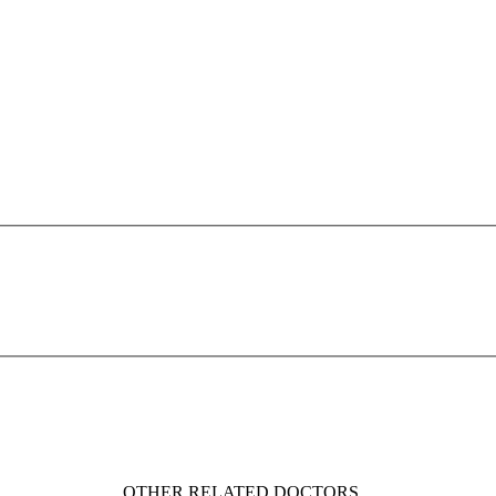
OTHER RELATED DOCTORS