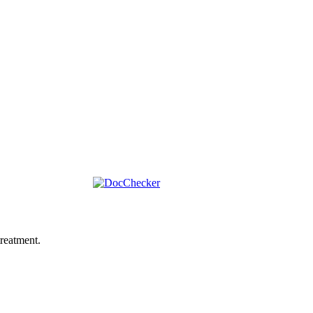
reatment.