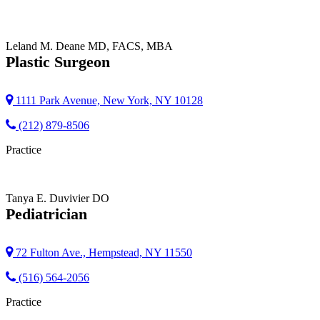
Leland M. Deane
MD, FACS, MBA
Plastic Surgeon
1111 Park Avenue, New York, NY 10128
(212) 879-8506
Practice
Tanya E. Duvivier
DO
Pediatrician
72 Fulton Ave., Hempstead, NY 11550
(516) 564-2056
Practice