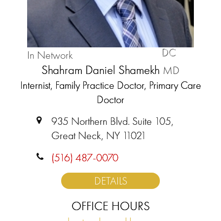
DC
In Network
Shahram Daniel Shamekh
MD
Internist, Family Practice Doctor, Primary Care
Doctor
935 Northern Blvd. Suite 105,
Great Neck, NY 11021
(516) 487-0070
DETAILS
OFFICE HOURS