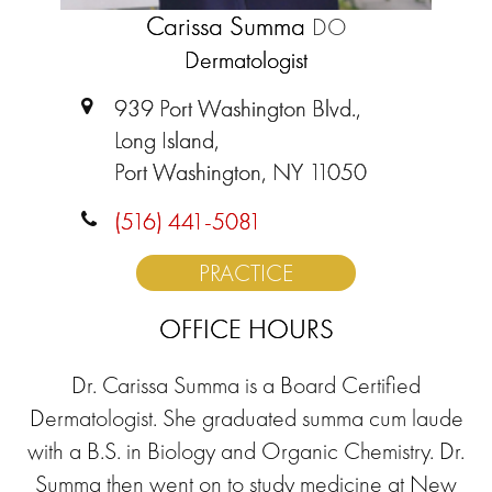
Carissa Summa
DO
Dermatologist
939 Port Washington Blvd.,
Long Island,
Port Washington, NY 11050
(516) 441-5081
PRACTICE
OFFICE HOURS
Dr. Carissa Summa is a Board Certified
Dermatologist. She graduated summa cum laude
with a B.S. in Biology and Organic Chemistry. Dr.
Summa then went on to study medicine at New