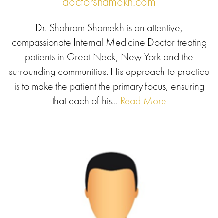
doctorshamekh.com
Dr. Shahram Shamekh is an attentive,
compassionate Internal Medicine Doctor treating
patients in Great Neck, New York and the
surrounding communities. His approach to practice
is to make the patient the primary focus, ensuring
that each of his...
Read More