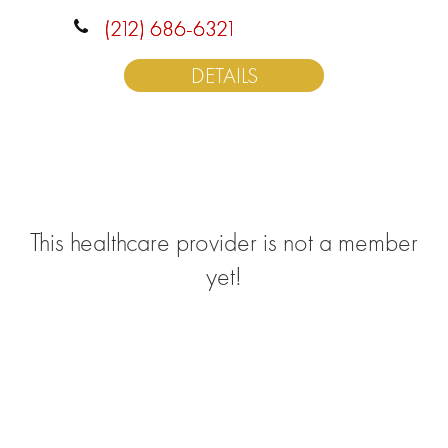
(212) 686-6321
DETAILS
This healthcare provider is not a member
yet!