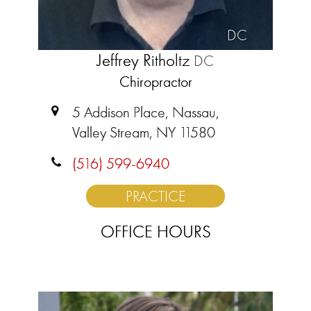
DC
Jeffrey Ritholtz
DC
Chiropractor
5 Addison Place, Nassau,
Valley Stream, NY 11580
(516) 599-6940
PRACTICE
OFFICE HOURS