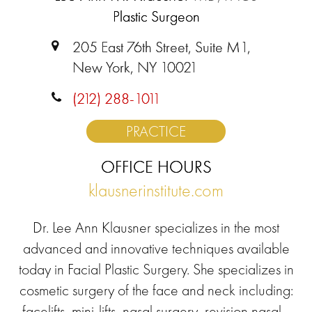
Plastic Surgeon
205 East 76th Street, Suite M1,
New York, NY 10021
(212) 288-1011
PRACTICE
OFFICE HOURS
klausnerinstitute.com
Dr. Lee Ann Klausner specializes in the most
advanced and innovative techniques available
today in Facial Plastic Surgery. She specializes in
cosmetic surgery of the face and neck including:
facelifts, mini-lifts, nasal surgery, revision nasal...