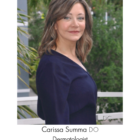
DC
Carissa Summa
DO
Dermatologist