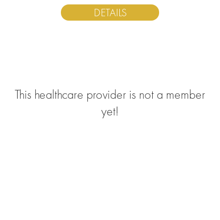
DETAILS
This healthcare provider is not a member
yet!