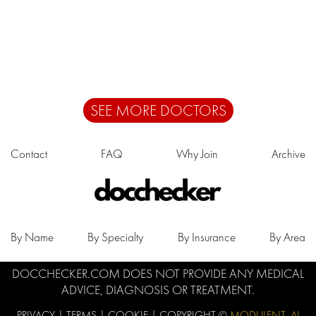
SEE MORE DOCTORS
Contact
FAQ
Why Join
Archive
By Name
By Specialty
By Insurance
By Area
DOCCHECKER.COM DOES NOT PROVIDE ANY MEDICAL
ADVICE, DIAGNOSIS OR TREATMENT.
PRIVACY
|
TERMS
|
COOKIE
| COPYRIGHT ©
MODULENT .AI