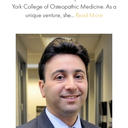
York College of Osteopathic Medicine. As a
unique venture, she...
Read More