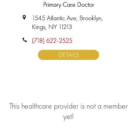
Primary Care Doctor
1545 Atlantic Ave, Brooklyn,
Kings, NY 11213
(718) 622-2525
DETAILS
This healthcare provider is not a member
yet!