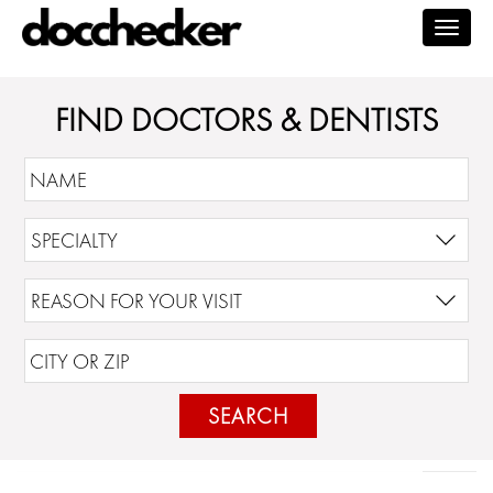
Togg
navig
FIND DOCTORS & DENTISTS
SEARCH