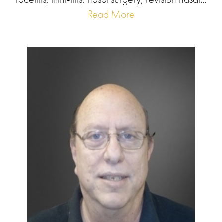
Read More