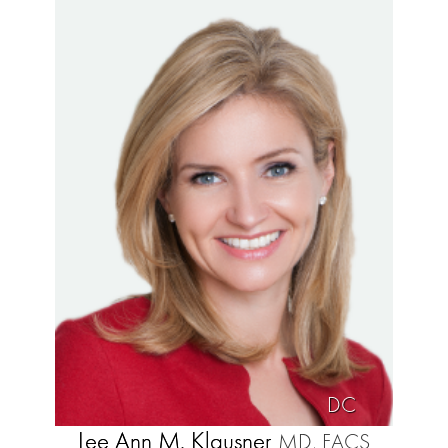
DC
Lee Ann M. Klausner
MD, FACS