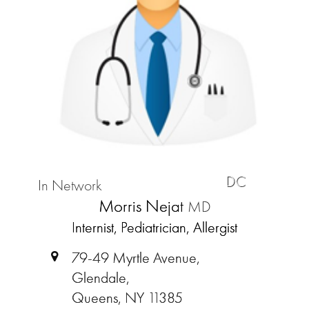
DC
In Network
Morris Nejat
MD
Internist, Pediatrician, Allergist
79-49 Myrtle Avenue,
Glendale,
Queens, NY 11385