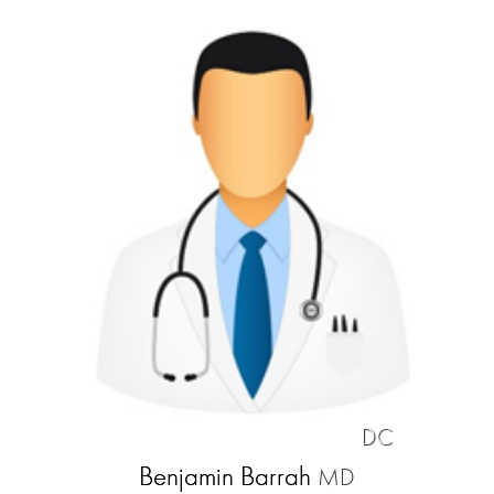
DC
Benjamin Barrah
MD