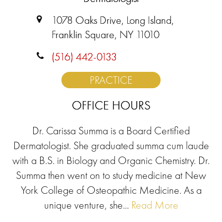
1078 Oaks Drive, Long Island,
Franklin Square, NY 11010
(516) 442-0133
PRACTICE
OFFICE HOURS
Dr. Carissa Summa is a Board Certified
Dermatologist. She graduated summa cum laude
with a B.S. in Biology and Organic Chemistry. Dr.
Summa then went on to study medicine at New
York College of Osteopathic Medicine. As a
unique venture, she...
Read More