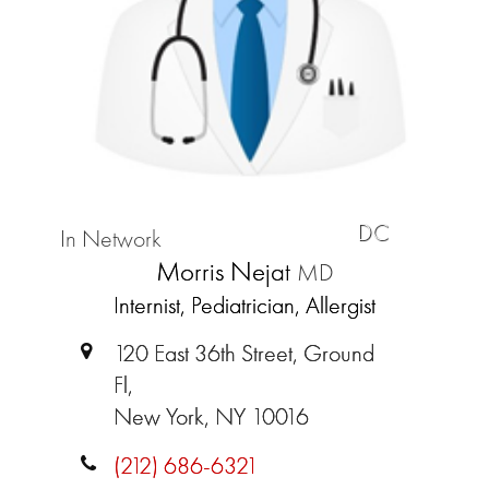
DC
In Network
Morris Nejat
MD
Internist, Pediatrician, Allergist
120 East 36th Street, Ground
Fl,
New York, NY 10016
(212) 686-6321