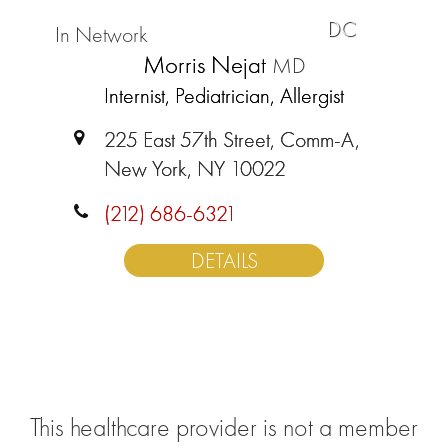
DC
In Network
Morris Nejat
MD
Internist, Pediatrician, Allergist
225 East 57th Street, Comm-A,
New York, NY 10022
(212) 686-6321
DETAILS
This healthcare provider is not a member