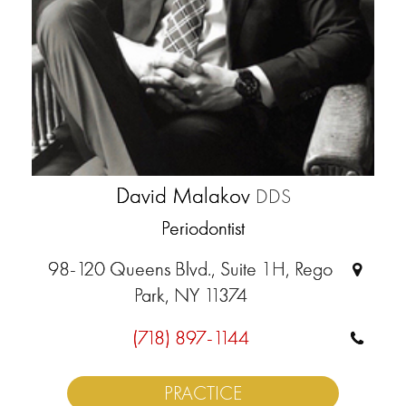
David Malakov
DDS
Periodontist
98-120 Queens Blvd., Suite 1H, Rego
Park, NY 11374
(718) 897-1144
PRACTICE