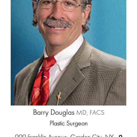
Barry Douglas
MD, FACS
Plastic Surgeon
999 Franklin Avenue, Garden City, NY