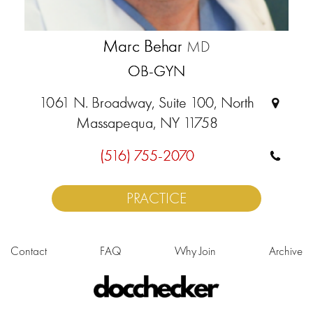
Marc Behar
MD
OB-GYN
1061 N. Broadway, Suite 100, North
Massapequa, NY 11758
(516) 755-2070
PRACTICE
Contact
FAQ
Why Join
Archive