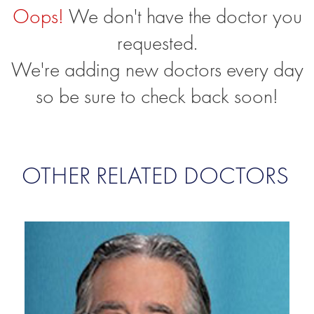
Oops!
We don't have the doctor you
requested.
We're adding new doctors every day
so be sure to check back soon!
OTHER RELATED DOCTORS