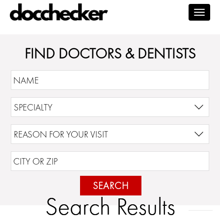
Togg
navig
FIND DOCTORS & DENTISTS
SEARCH
Search Results