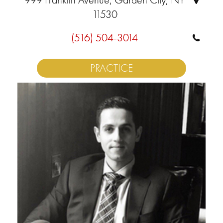
11530
(516) 504-3014
PRACTICE