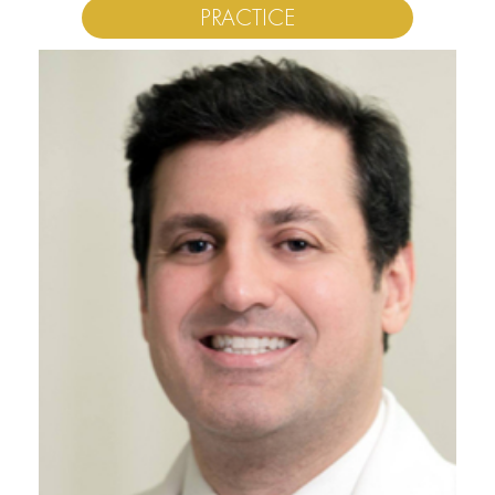
PRACTICE