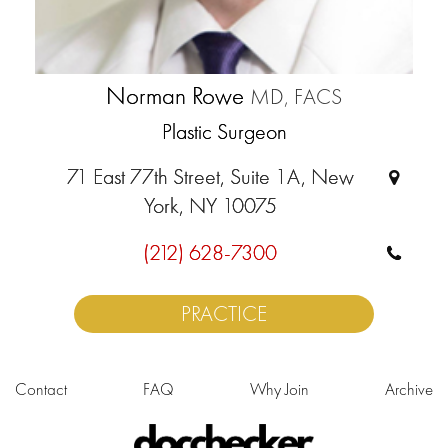
Norman Rowe
MD, FACS
Plastic Surgeon
71 East 77th Street, Suite 1A, New
York, NY 10075
(212) 628-7300
PRACTICE
Contact
FAQ
Why Join
Archive