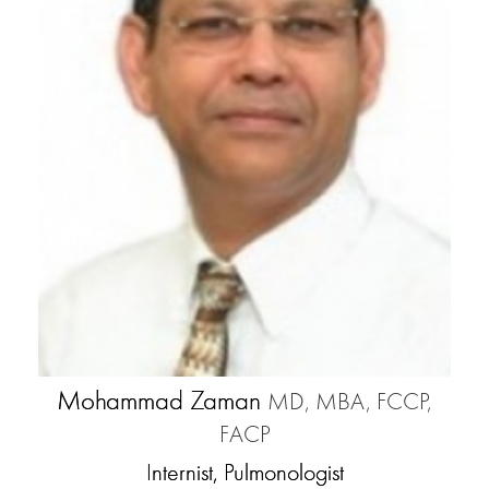
Mohammad Zaman
MD, MBA, FCCP,
FACP
Internist, Pulmonologist