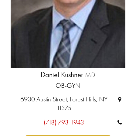
Daniel Kushner
MD
OB-GYN
6930 Austin Street, Forest Hills, NY
11375
(718) 793-1943