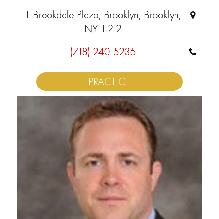
1 Brookdale Plaza, Brooklyn, Brooklyn,
NY 11212
(718) 240-5236
PRACTICE