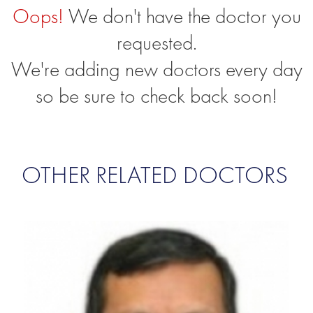
Oops!
We don't have the doctor you
requested.
We're adding new doctors every day
so be sure to check back soon!
OTHER RELATED DOCTORS