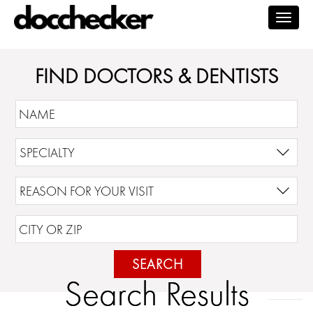
Togg
navig
FIND DOCTORS & DENTISTS
SEARCH
Search Results