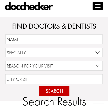
Togg
navig
FIND DOCTORS & DENTISTS
SEARCH
Search Results