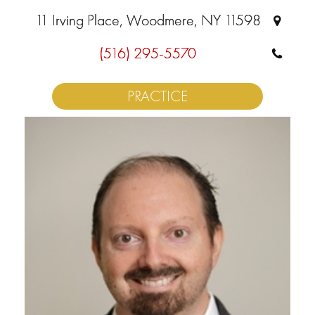
11 Irving Place, Woodmere, NY 11598
(516) 295-5570
PRACTICE