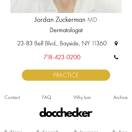
Jordan Zuckerman
MD
Dermatologist
23-83 Bell Blvd., Bayside, NY 11360
718-423-0200
PRACTICE
Contact
FAQ
Why Join
Archive