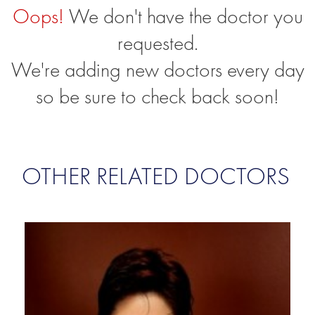
Oops!
We don't have the doctor you
requested.
We're adding new doctors every day
so be sure to check back soon!
OTHER RELATED DOCTORS