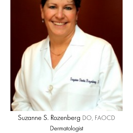
Suzanne S. Rozenberg
DO, FAOCD
Dermatologist