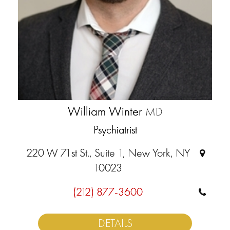
William Winter
MD
Psychiatrist
220 W 71st St., Suite 1, New York, NY
10023
(212) 877-3600
DETAILS