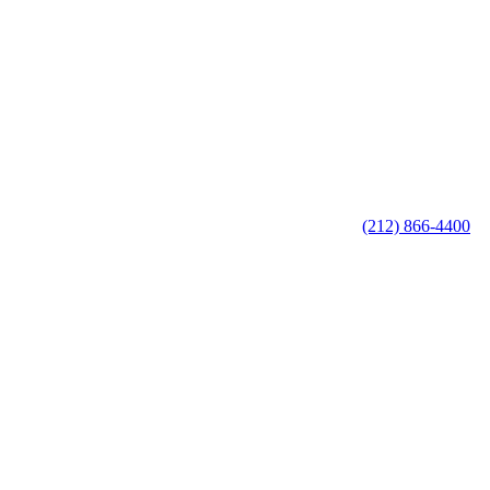
(212) 866-4400