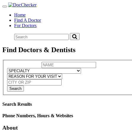
Toggle
navigation
Home
Find A Doctor
For Doctors
Find Doctors & Dentists
Search
Search Results
Phone Numbers, Hours & Websites
About