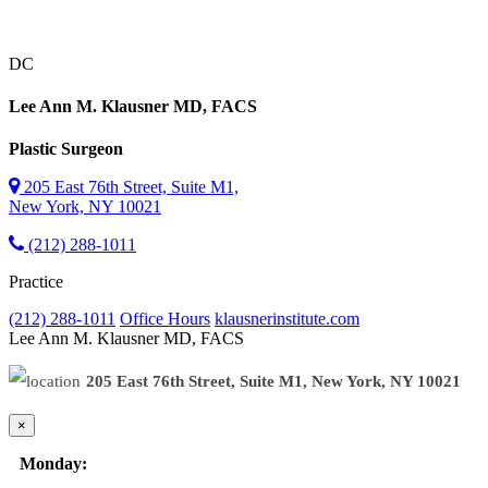
DC
Lee Ann M. Klausner
MD, FACS
Plastic Surgeon
205 East 76th Street, Suite M1,
New York, NY 10021
(212) 288-1011
Practice
(212) 288-1011
Office Hours
klausnerinstitute.com
Lee Ann M. Klausner
MD, FACS
205 East 76th Street, Suite M1, New York, NY 10021
×
Monday: