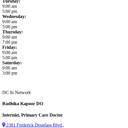
Tuesday:
9:00 am
5:00 pm
Wednesday:
9:00 am
5:00 pm
Thursday:
9:00 am
7:00 pm
Friday:
9:00 am
5:00 pm
Saturday:
9:00 am
3:00 pm
DC
In Network
Radhika Kapoor
DO
Internist, Primary Care Doctor
2381 Frederick Douglass Blvd.,