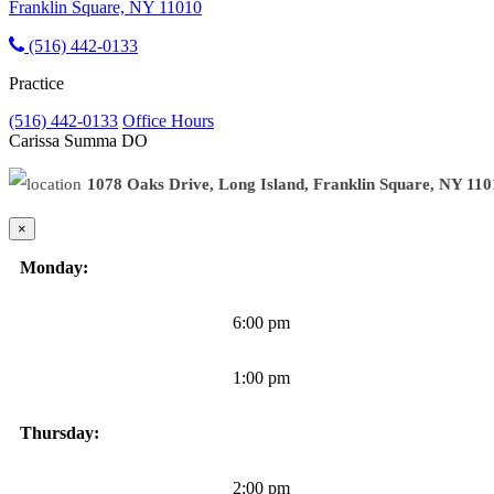
Franklin Square, NY 11010
(516) 442-0133
Practice
(516) 442-0133
Office Hours
Carissa Summa
DO
1078 Oaks Drive, Long Island, Franklin Square, NY 11
×
Monday:
6:00 pm
1:00 pm
Thursday:
2:00 pm