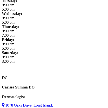
Tuesday:
9:00 am
5:00 pm
Wednesday:
9:00 am
5:00 pm
Thursday:
9:00 am
7:00 pm
Friday:
9:00 am
5:00 pm
Saturday:
9:00 am
3:00 pm
DC
Carissa Summa
DO
Dermatologist
1078 Oaks Drive, Long Island,