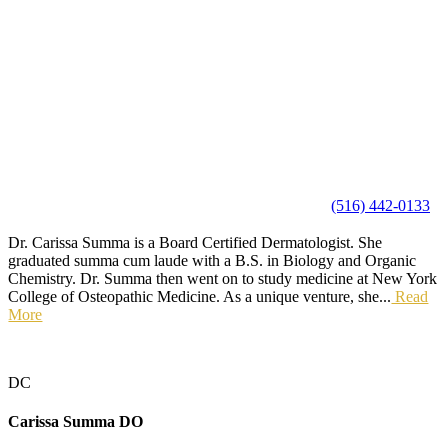
(516) 442-0133
Dr. Carissa Summa is a Board Certified Dermatologist. She
graduated summa cum laude with a B.S. in Biology and Organic
Chemistry. Dr. Summa then went on to study medicine at New York
College of Osteopathic Medicine. As a unique venture, she...
Read
More
DC
Carissa Summa
DO