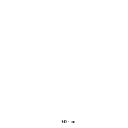
9:00 am