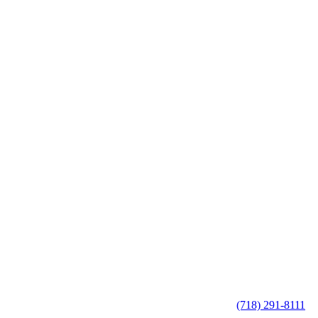
(718) 291-8111