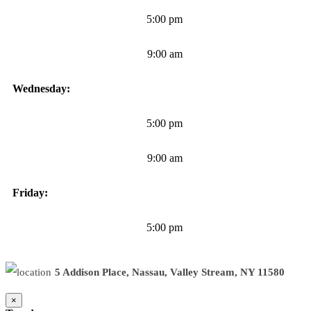
5:00 pm
9:00 am
Wednesday:
5:00 pm
9:00 am
Friday:
5:00 pm
5 Addison Place, Nassau, Valley Stream, NY 11580
×