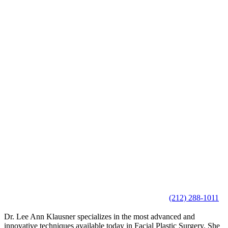
(212) 288-1011
Dr. Lee Ann Klausner specializes in the most advanced and
innovative techniques available today in Facial Plastic Surgery. She