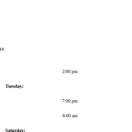
010
2:00 pm
Tuesday:
7:00 pm
8:00 am
Saturday: