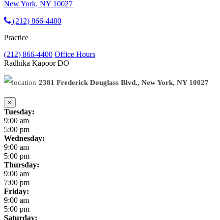
New York, NY 10027
(212) 866-4400
Practice
(212) 866-4400
Office Hours
Radhika Kapoor
DO
2381 Frederick Douglass Blvd., New York, NY 10027
×
Tuesday:
9:00 am
5:00 pm
Wednesday:
9:00 am
5:00 pm
Thursday:
9:00 am
7:00 pm
Friday:
9:00 am
5:00 pm
Saturday: