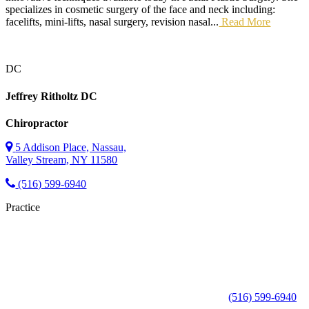
specializes in cosmetic surgery of the face and neck including:
facelifts, mini-lifts, nasal surgery, revision nasal...
Read More
DC
Jeffrey Ritholtz
DC
Chiropractor
5 Addison Place, Nassau,
Valley Stream, NY 11580
(516) 599-6940
Practice
(516) 599-6940