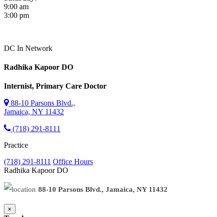
9:00 am
3:00 pm
DC
In Network
Radhika Kapoor
DO
Internist, Primary Care Doctor
88-10 Parsons Blvd.,
Jamaica, NY 11432
(718) 291-8111
Practice
(718) 291-8111
Office Hours
Radhika Kapoor
DO
88-10 Parsons Blvd., Jamaica, NY 11432
×