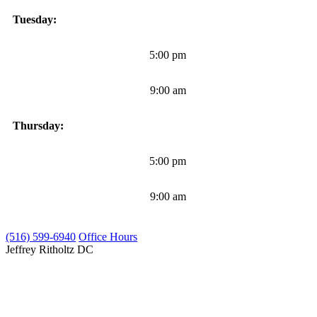
Tuesday:
5:00 pm
9:00 am
Thursday:
5:00 pm
9:00 am
(516) 599-6940
Office Hours
Jeffrey Ritholtz
DC