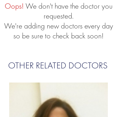
Oops!
We don't have the doctor you
requested.
We're adding new doctors every day
so be sure to check back soon!
OTHER RELATED DOCTORS