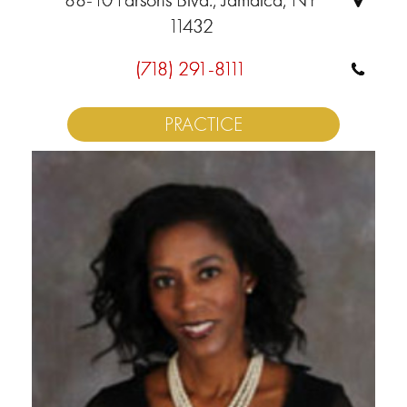
11432
(718) 291-8111
PRACTICE