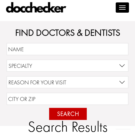
Togg
navig
FIND DOCTORS & DENTISTS
SEARCH
Search Results