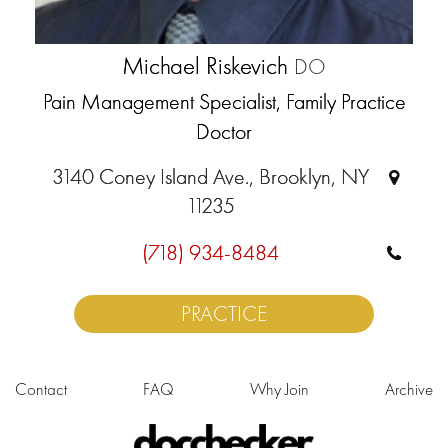
Michael Riskevich
DO
Pain Management Specialist, Family Practice
Doctor
3140 Coney Island Ave., Brooklyn, NY
11235
(718) 934-8484
PRACTICE
Contact
FAQ
Why Join
Archive