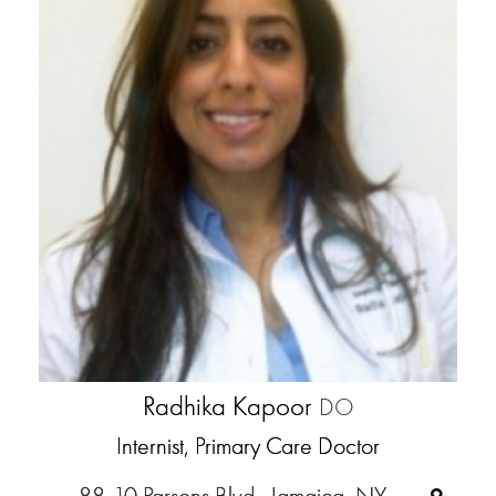
Radhika Kapoor
DO
Internist, Primary Care Doctor
88-10 Parsons Blvd., Jamaica, NY