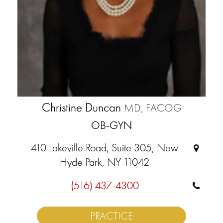
Christine Duncan
MD, FACOG
OB-GYN
410 Lakeville Road, Suite 305, New
Hyde Park, NY 11042
(516) 437-4300
PRACTICE