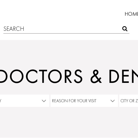
HOM
 DOCTORS & DEN