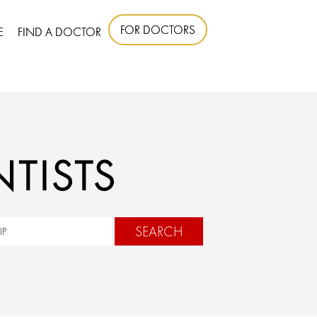
FOR DOCTORS
E
FIND A DOCTOR
TISTS
SEARCH