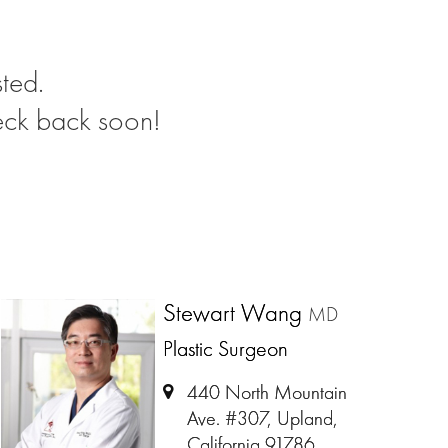
ted.
eck back soon!
Stewart Wang
MD
Plastic Surgeon
440 North Mountain
Ave. #307, Upland,
California 91786