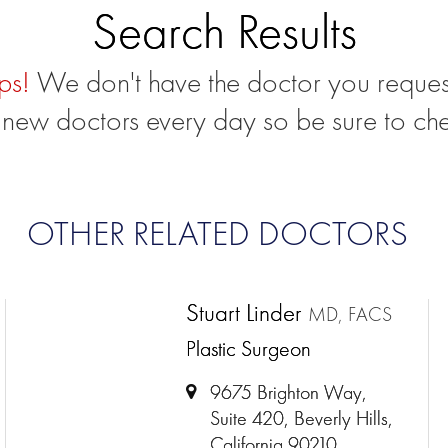
Search Results
ps!
We don't have the doctor you reques
new doctors every day so be sure to ch
OTHER RELATED DOCTORS
Stuart Linder
MD, FACS
Plastic Surgeon
9675 Brighton Way,
Suite 420, Beverly Hills,
California 90210