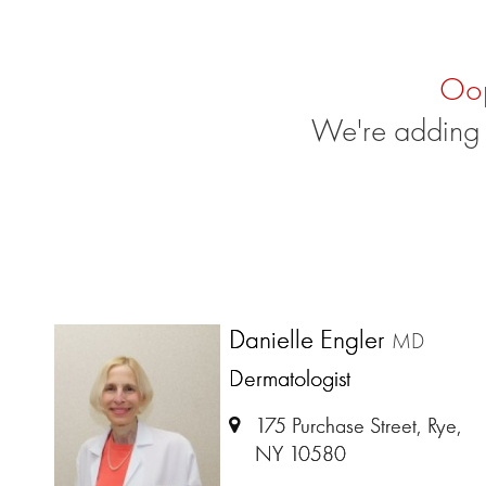
Oo
We're adding 
Danielle Engler
MD
Dermatologist
175 Purchase Street, Rye,
NY 10580