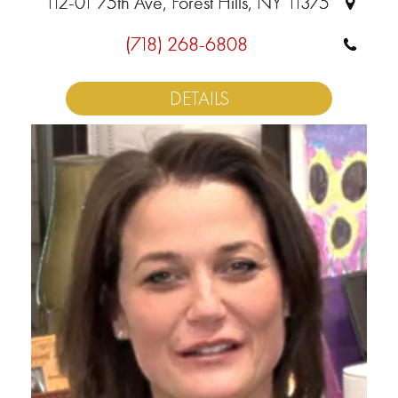
112-01 75th Ave, Forest Hills, NY 11375
(718) 268-6808
DETAILS