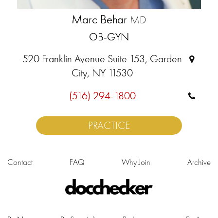
Marc Behar
MD
OB-GYN
520 Franklin Avenue Suite 153, Garden
City, NY 11530
(516) 294-1800
PRACTICE
Contact
FAQ
Why Join
Archive