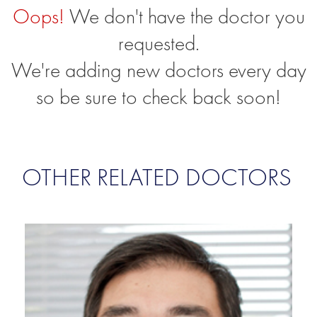
Oops!
We don't have the doctor you
requested.
We're adding new doctors every day
so be sure to check back soon!
OTHER RELATED DOCTORS