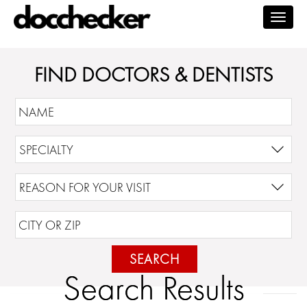
Togg
navig
FIND DOCTORS & DENTISTS
SEARCH
Search Results