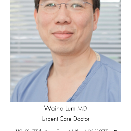
Waiho Lum
MD
Urgent Care Doctor