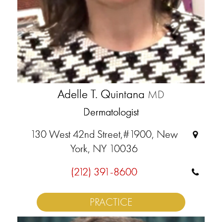
Adelle T. Quintana
MD
Dermatologist
130 West 42nd Street,#1900, New
York, NY 10036
(212) 391-8600
PRACTICE