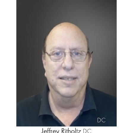
DC
Jeffrey Ritholtz
DC