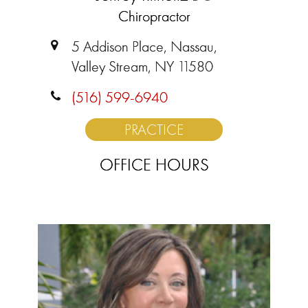
Chiropractor
5 Addison Place, Nassau,
Valley Stream, NY 11580
(516) 599-6940
PRACTICE
OFFICE HOURS