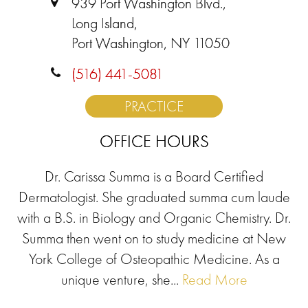
939 Port Washington Blvd.,
Long Island,
Port Washington, NY 11050
(516) 441-5081
PRACTICE
OFFICE HOURS
Dr. Carissa Summa is a Board Certified
Dermatologist. She graduated summa cum laude
with a B.S. in Biology and Organic Chemistry. Dr.
Summa then went on to study medicine at New
York College of Osteopathic Medicine. As a
unique venture, she...
Read More