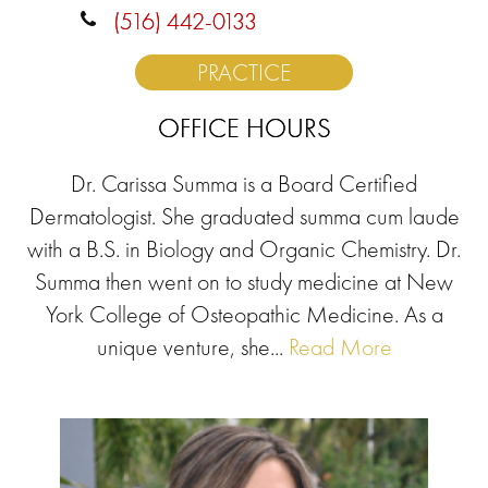
(516) 442-0133
PRACTICE
OFFICE HOURS
Dr. Carissa Summa is a Board Certified
Dermatologist. She graduated summa cum laude
with a B.S. in Biology and Organic Chemistry. Dr.
Summa then went on to study medicine at New
York College of Osteopathic Medicine. As a
unique venture, she...
Read More