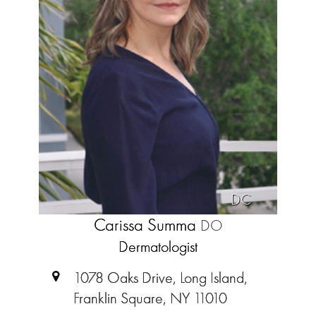
DC
Carissa Summa
DO
Dermatologist
1078 Oaks Drive, Long Island,
Franklin Square, NY 11010