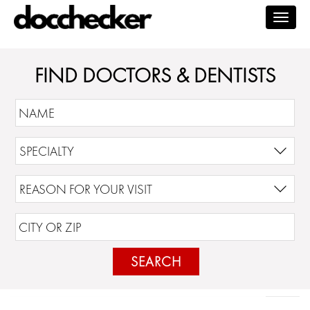
Togg
navig
FIND DOCTORS & DENTISTS
SEARCH