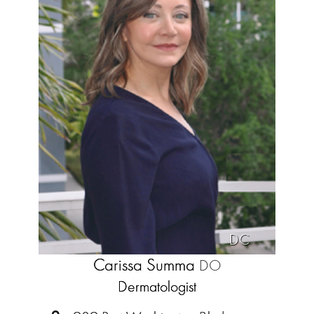
DC
Carissa Summa
DO
Dermatologist