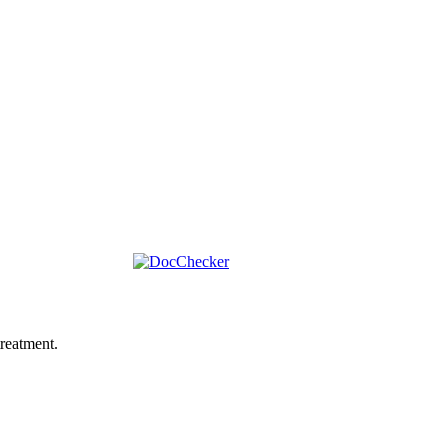
reatment.