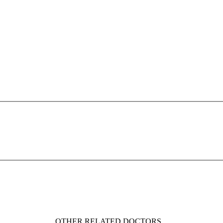
OTHER RELATED DOCTORS