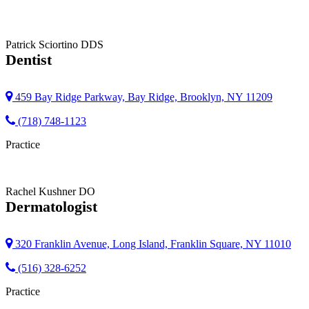
Patrick Sciortino
DDS
Dentist
459 Bay Ridge Parkway, Bay Ridge, Brooklyn, NY 11209
(718) 748-1123
Practice
Rachel Kushner
DO
Dermatologist
320 Franklin Avenue, Long Island, Franklin Square, NY 11010
(516) 328-6252
Practice