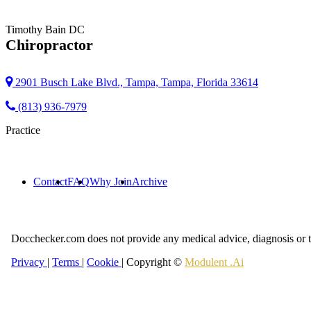
Timothy Bain
DC
Chiropractor
2901 Busch Lake Blvd., Tampa, Tampa, Florida 33614
(813) 936-7979
Practice
Contact
FAQ
Why Join
Archive
Docchecker.com does not provide any medical advice, diagnosis or t
Privacy
|
Terms
|
Cookie
| Copyright ©
Modulent .Ai