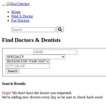
Toggle
navigation
Home
Find A Doctor
For Doctors
Find Doctors & Dentists
Search
Search Results
Oops!
We don't have the doctor you requested.
We're adding new doctors every day so be sure to check back soon!