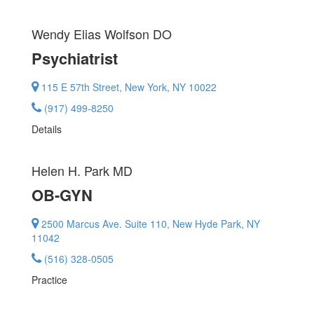
Wendy Elias Wolfson
DO
Psychiatrist
115 E 57th Street, New York, NY 10022
(917) 499-8250
Details
Helen H. Park
MD
OB-GYN
2500 Marcus Ave. Suite 110, New Hyde Park, NY
11042
(516) 328-0505
Practice