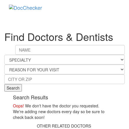
Toggle
navigati
Find Doctors & Dentists
Search
Search Results
Oops!
We don't have the doctor you requested.
We're adding new doctors every day so be sure to
check back soon!
OTHER RELATED DOCTORS