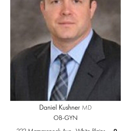
Daniel Kushner
MD
OB-GYN
222 Mamaroneck Ave., White Plains,