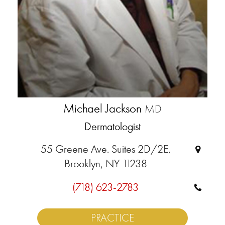
Michael Jackson
MD
Dermatologist
55 Greene Ave. Suites 2D/2E,
Brooklyn, NY 11238
(718) 623-2783
PRACTICE