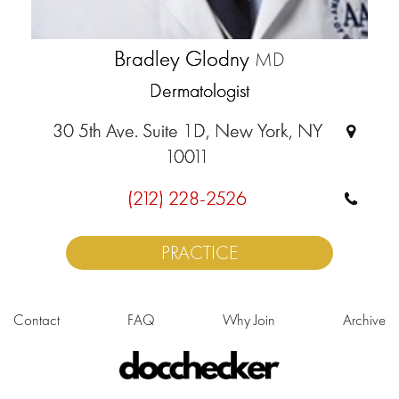
Bradley Glodny
MD
Dermatologist
30 5th Ave. Suite 1D, New York, NY
10011
(212) 228-2526
PRACTICE
Contact
FAQ
Why Join
Archive