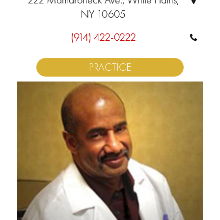
NY 10605
(914) 422-0222
PRACTICE