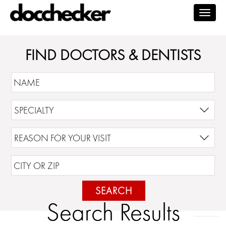
Togg
navig
FIND DOCTORS & DENTISTS
SEARCH
Search Results