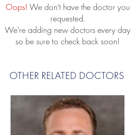
Oops!
We don't have the doctor you
requested.
We're adding new doctors every day
so be sure to check back soon!
OTHER RELATED DOCTORS