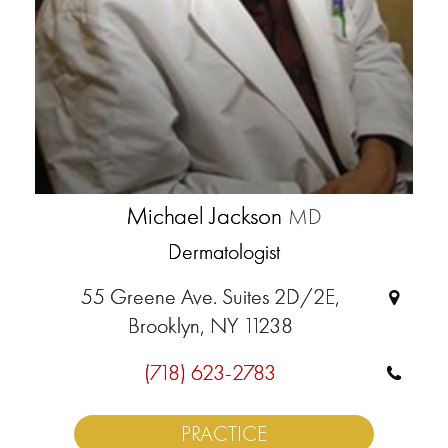
Michael Jackson
MD
Dermatologist
55 Greene Ave. Suites 2D/2E,
Brooklyn, NY 11238
(718) 623-2783
PRACTICE