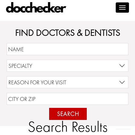
Togg
navig
FIND DOCTORS & DENTISTS
SEARCH
Search Results