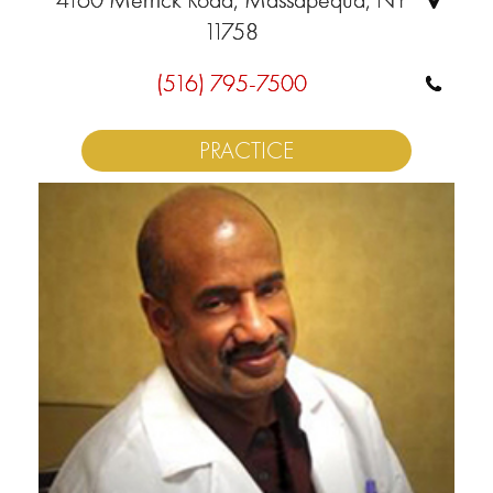
11758
(516) 795-7500
PRACTICE