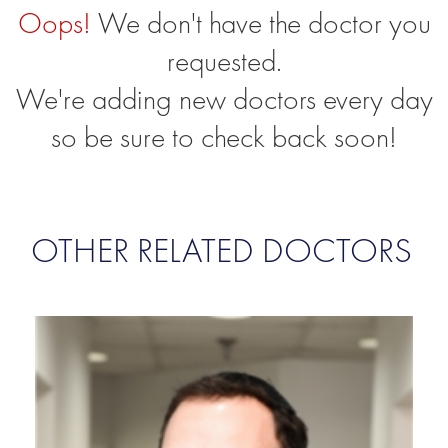
Oops!
We don't have the doctor you
requested.
We're adding new doctors every day
so be sure to check back soon!
OTHER RELATED DOCTORS