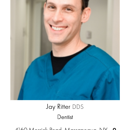
Jay Ritter
DDS
Dentist
4160 Merrick Road, Massapequa, NY