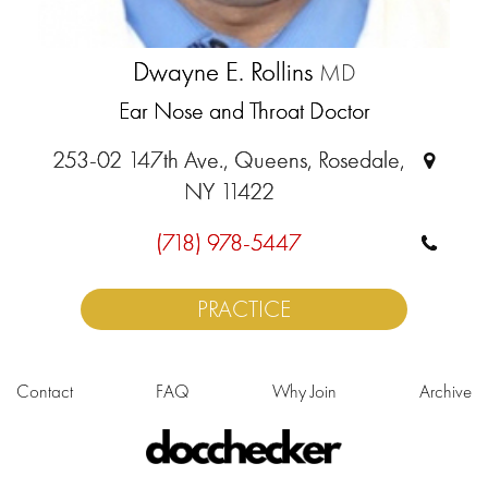
Dwayne E. Rollins
MD
Ear Nose and Throat Doctor
253-02 147th Ave., Queens, Rosedale,
NY 11422
(718) 978-5447
PRACTICE
Contact
FAQ
Why Join
Archive