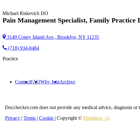
Michael Riskevich
DO
Pain Management Specialist, Family Practice 
3140 Coney Island Ave., Brooklyn, NY 11235
(718) 934-8484
Practice
Contact
FAQ
Why Join
Archive
Docchecker.com does not provide any medical advice, diagnosis or t
Privacy
|
Terms
|
Cookie
| Copyright ©
Modulent .Ai