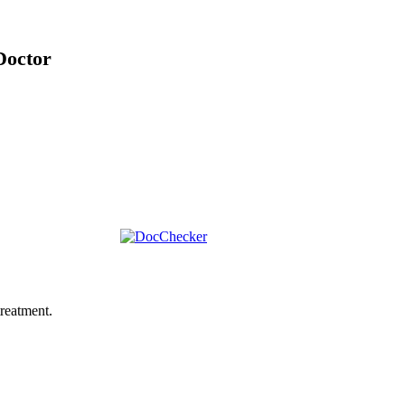
Doctor
reatment.