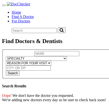
Toggle
navigation
Home
Find A Doctor
For Doctors
Find Doctors & Dentists
Search
Search Results
Oops!
We don't have the doctor you requested.
We're adding new doctors every day so be sure to check back soon!