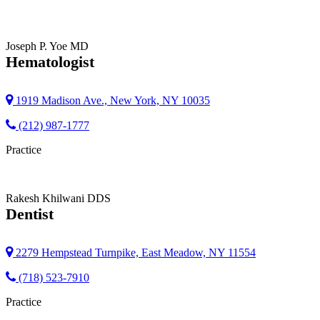
Joseph P. Yoe
MD
Hematologist
1919 Madison Ave., New York, NY 10035
(212) 987-1777
Practice
Rakesh Khilwani
DDS
Dentist
2279 Hempstead Turnpike, East Meadow, NY 11554
(718) 523-7910
Practice