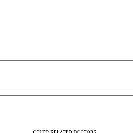
OTHER RELATED DOCTORS