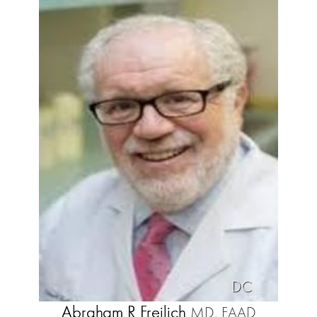
DC
Abraham R Freilich
MD, FAAD