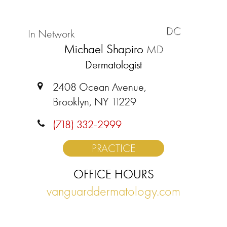
DC
In Network
Michael Shapiro
MD
Dermatologist
2408 Ocean Avenue,
Brooklyn, NY 11229
(718) 332-2999
PRACTICE
OFFICE HOURS
vanguarddermatology.com