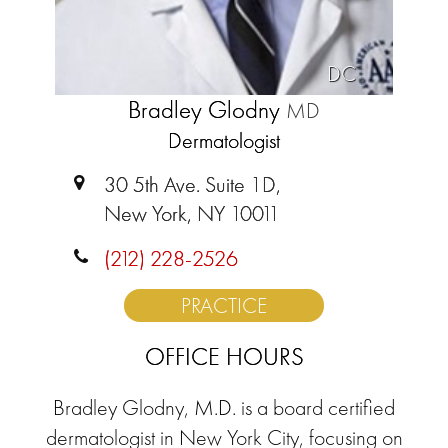
DC
Bradley Glodny
MD
Dermatologist
30 5th Ave. Suite 1D,
New York, NY 10011
(212) 228-2526
PRACTICE
OFFICE HOURS
Bradley Glodny, M.D. is a board certified
dermatologist in New York City, focusing on