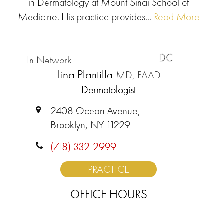
in Dermatology at Mount Sinai School of
Medicine. His practice provides...
Read More
DC
In Network
Lina Plantilla
MD, FAAD
Dermatologist
2408 Ocean Avenue,
Brooklyn, NY 11229
(718) 332-2999
PRACTICE
OFFICE HOURS