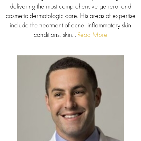
delivering the most comprehensive general and
cosmetic dermatologic care. His areas of expertise
include the treatment of acne, inflammatory skin
conditions, skin...
Read More