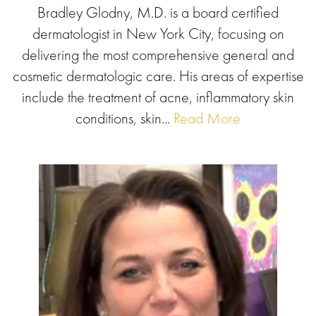
Bradley Glodny, M.D. is a board certified
dermatologist in New York City, focusing on
delivering the most comprehensive general and
cosmetic dermatologic care. His areas of expertise
include the treatment of acne, inflammatory skin
conditions, skin...
Read More