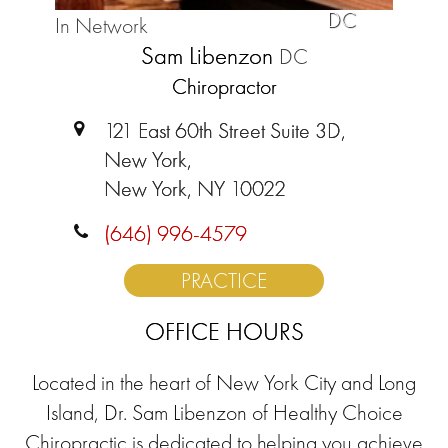
DC
In Network
Sam Libenzon
DC
Chiropractor
121 East 60th Street Suite 3D,
New York,
New York, NY 10022
(646) 996-4579
PRACTICE
OFFICE HOURS
Located in the heart of New York City and Long
Island, Dr. Sam Libenzon of Healthy Choice
Chiropractic is dedicated to helping you achieve