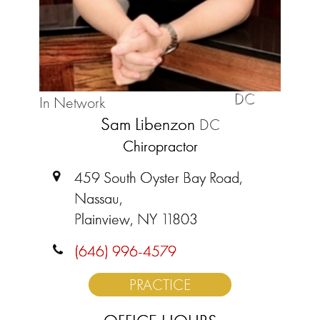
DC
In Network
Sam Libenzon
DC
Chiropractor
459 South Oyster Bay Road,
Nassau,
Plainview, NY 11803
(646) 996-4579
PRACTICE