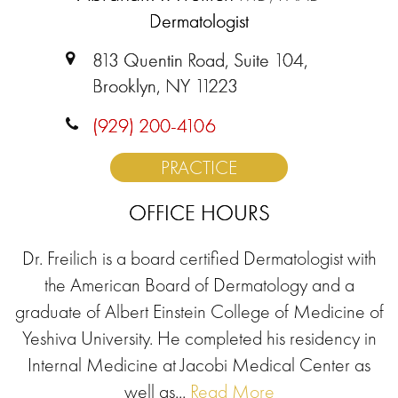
Dermatologist
813 Quentin Road, Suite 104,
Brooklyn, NY 11223
(929) 200-4106
PRACTICE
OFFICE HOURS
Dr. Freilich is a board certified Dermatologist with
the American Board of Dermatology and a
graduate of Albert Einstein College of Medicine of
Yeshiva University. He completed his residency in
Internal Medicine at Jacobi Medical Center as
well as...
Read More