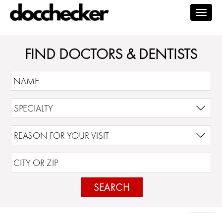
Togg
navig
FIND DOCTORS & DENTISTS
SEARCH