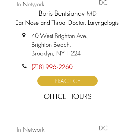
DC
In Network
Boris Bentsianov
MD
Ear Nose and Throat Doctor, Laryngologist
40 West Brighton Ave.,
Brighton Beach,
Brooklyn, NY 11224
(718) 996-2260
PRACTICE
OFFICE HOURS
DC
In Network