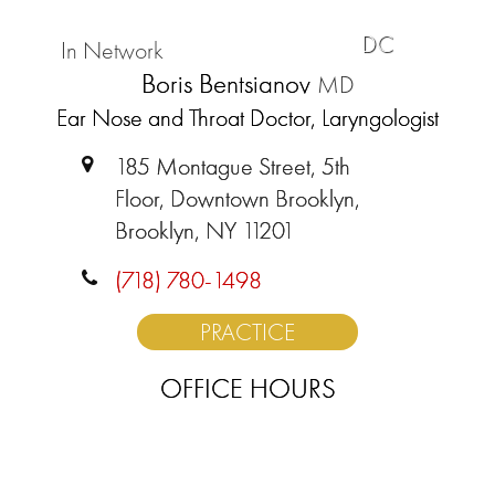
DC
In Network
Boris Bentsianov
MD
Ear Nose and Throat Doctor, Laryngologist
185 Montague Street, 5th
Floor, Downtown Brooklyn,
Brooklyn, NY 11201
(718) 780-1498
PRACTICE
OFFICE HOURS