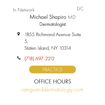
DC
In Network
Michael Shapiro
MD
Dermatologist
1855 Richmond Avenue Suite
5,
Staten Island, NY 10314
(718) 697-2212
PRACTICE
OFFICE HOURS
vanguarddermatology.com