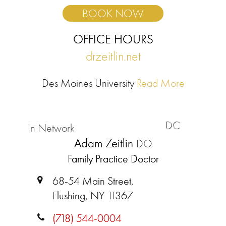
BOOK NOW
OFFICE HOURS
drzeitlin.net
Des Moines University
Read More
DC
In Network
Adam Zeitlin
DO
Family Practice Doctor
68-54 Main Street,
Flushing, NY 11367
(718) 544-0004