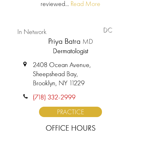
reviewed...
Read More
DC
In Network
Priya Batra
MD
Dermatologist
2408 Ocean Avenue,
Sheepshead Bay,
Brooklyn, NY 11229
(718) 332-2999
PRACTICE
OFFICE HOURS