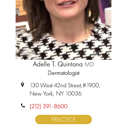
DC
Adelle T. Quintana
MD
Dermatologist
130 West 42nd Street,#1900,
New York, NY 10036
(212) 391-8600
PRACTICE