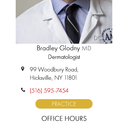
DC
Bradley Glodny
MD
Dermatologist
99 Woodbury Road,
Hicksville, NY 11801
(516) 595-7454
PRACTICE
OFFICE HOURS