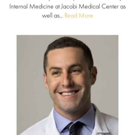
Internal Medicine at Jacobi Medical Center as
well as...
Read More