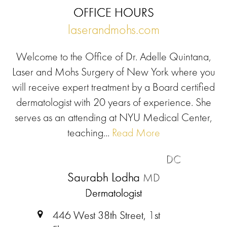
OFFICE HOURS
laserandmohs.com
Welcome to the Office of Dr. Adelle Quintana,
Laser and Mohs Surgery of New York where you
will receive expert treatment by a Board certified
dermatologist with 20 years of experience. She
serves as an attending at NYU Medical Center,
teaching...
Read More
DC
Saurabh Lodha
MD
Dermatologist
446 West 38th Street, 1st