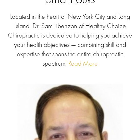
OFFICE HOURS
Located in the heart of New York City and Long
Island, Dr. Sam Libenzon of Healthy Choice
Chiropractic is dedicated to helping you achieve
your health objectives — combining skill and
expertise that spans the entire chiropractic
spectrum.
Read More