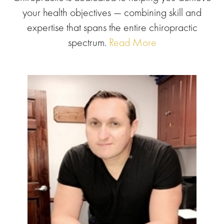
your health objectives — combining skill and
expertise that spans the entire chiropractic
spectrum.
Read More