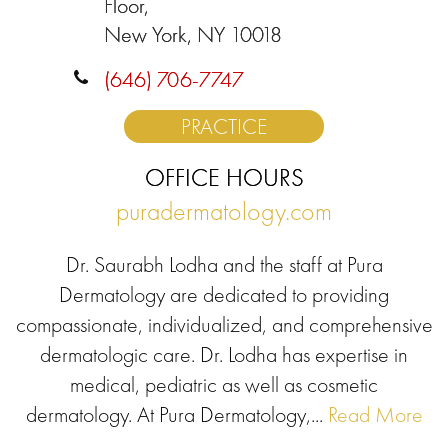
Floor,
New York, NY 10018
(646) 706-7747
PRACTICE
OFFICE HOURS
puradermatology.com
Dr. Saurabh Lodha and the staff at Pura
Dermatology are dedicated to providing
compassionate, individualized, and comprehensive
dermatologic care. Dr. Lodha has expertise in
medical, pediatric as well as cosmetic
dermatology. At Pura Dermatology,...
Read More