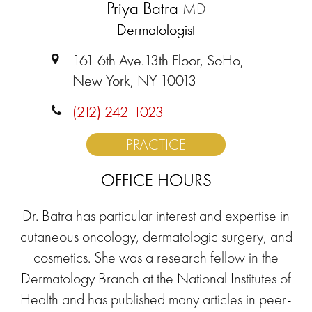
Priya Batra
MD
Dermatologist
161 6th Ave.13th Floor, SoHo,
New York, NY 10013
(212) 242-1023
PRACTICE
OFFICE HOURS
Dr. Batra has particular interest and expertise in
cutaneous oncology, dermatologic surgery, and
cosmetics. She was a research fellow in the
Dermatology Branch at the National Institutes of
Health and has published many articles in peer-