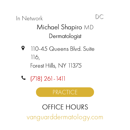
DC
In Network
Michael Shapiro
MD
Dermatologist
110-45 Queens Blvd. Suite
116,
Forest Hills, NY 11375
(718) 261-1411
PRACTICE
OFFICE HOURS
vanguarddermatology.com