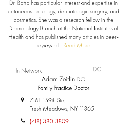
Dr. Batra has particular interest and expertise in
cutaneous oncology, dermatologic surgery, and
cosmetics. She was a research fellow in the
Dermatology Branch at the National Institutes of
Health and has published many articles in peer-
reviewed...
Read More
DC
In Network
Adam Zeitlin
DO
Family Practice Doctor
7161 159th Ste,
Fresh Meadows, NY 11365
(718) 380-3809