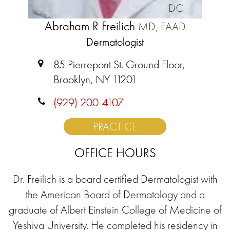
DC
Abraham R Freilich
MD, FAAD
Dermatologist
85 Pierrepont St. Ground Floor,
Brooklyn, NY 11201
(929) 200-4107
PRACTICE
OFFICE HOURS
Dr. Freilich is a board certified Dermatologist with
the American Board of Dermatology and a
graduate of Albert Einstein College of Medicine of
Yeshiva University. He completed his residency in