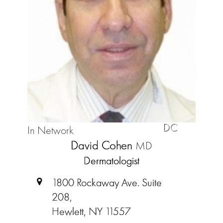
DC
In Network
David Cohen
MD
Dermatologist
1800 Rockaway Ave. Suite
208,
Hewlett, NY 11557