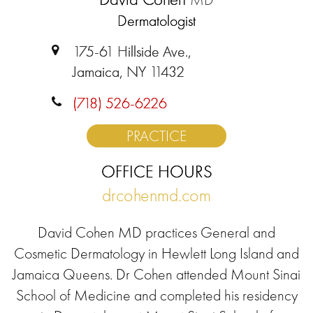
Dermatologist
175-61 Hillside Ave.,
Jamaica, NY 11432
(718) 526-6226
PRACTICE
OFFICE HOURS
drcohenmd.com
David Cohen MD practices General and
Cosmetic Dermatology in Hewlett Long Island and
Jamaica Queens. Dr Cohen attended Mount Sinai
School of Medicine and completed his residency