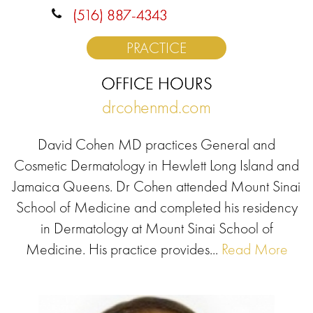
(516) 887-4343
PRACTICE
OFFICE HOURS
drcohenmd.com
David Cohen MD practices General and
Cosmetic Dermatology in Hewlett Long Island and
Jamaica Queens. Dr Cohen attended Mount Sinai
School of Medicine and completed his residency
in Dermatology at Mount Sinai School of
Medicine. His practice provides...
Read More