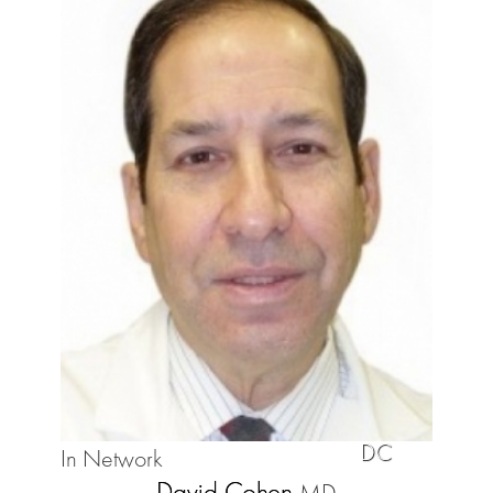
DC
In Network
David Cohen
MD