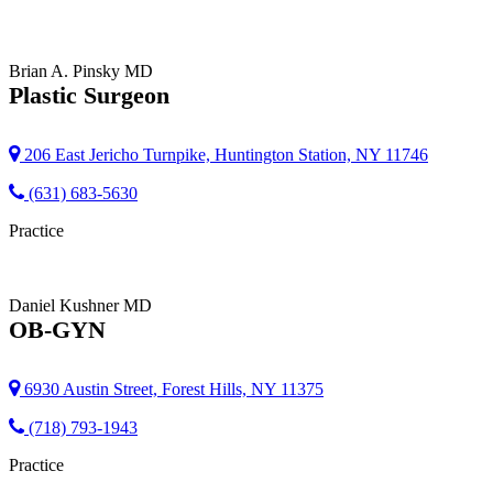
Brian A. Pinsky
MD
Plastic Surgeon
206 East Jericho Turnpike, Huntington Station, NY 11746
(631) 683-5630
Practice
Daniel Kushner
MD
OB-GYN
6930 Austin Street, Forest Hills, NY 11375
(718) 793-1943
Practice