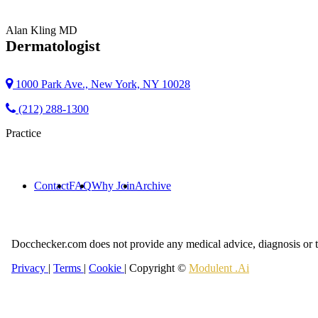
Alan Kling
MD
Dermatologist
1000 Park Ave., New York, NY 10028
(212) 288-1300
Practice
Contact
FAQ
Why Join
Archive
Docchecker.com does not provide any medical advice, diagnosis or t
Privacy
|
Terms
|
Cookie
| Copyright ©
Modulent .Ai