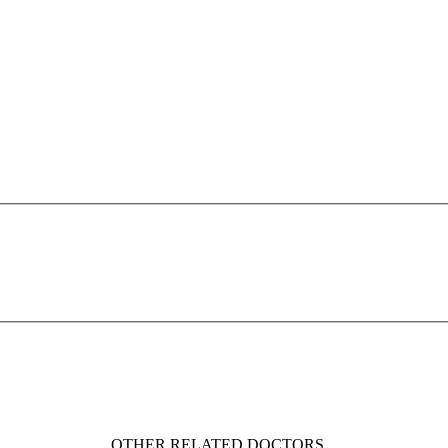
OTHER RELATED DOCTORS