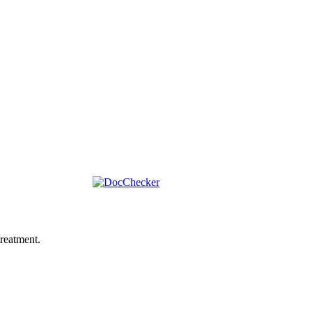
reatment.