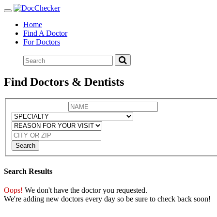
Toggle
navigation
Home
Find A Doctor
For Doctors
Find Doctors & Dentists
Search
Search Results
Oops!
We don't have the doctor you requested.
We're adding new doctors every day so be sure to check back soon!