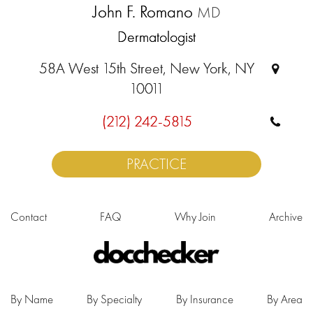
John F. Romano
MD
Dermatologist
58A West 15th Street, New York, NY
10011
(212) 242-5815
PRACTICE
Contact
FAQ
Why Join
Archive
By Name
By Specialty
By Insurance
By Area