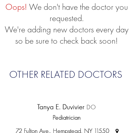
Oops!
We don't have the doctor you
requested.
We're adding new doctors every day
so be sure to check back soon!
OTHER RELATED DOCTORS
Tanya E. Duvivier
DO
Pediatrician
72 Fulton Ave., Hempstead, NY 11550