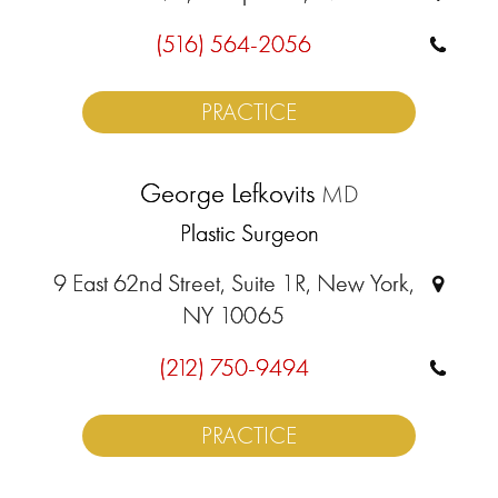
(516) 564-2056
PRACTICE
George Lefkovits
MD
Plastic Surgeon
9 East 62nd Street, Suite 1R, New York,
NY 10065
(212) 750-9494
PRACTICE