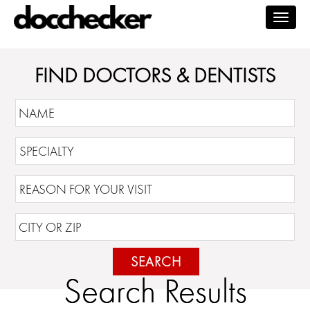
Togg
navig
FIND DOCTORS & DENTISTS
SEARCH
Search Results