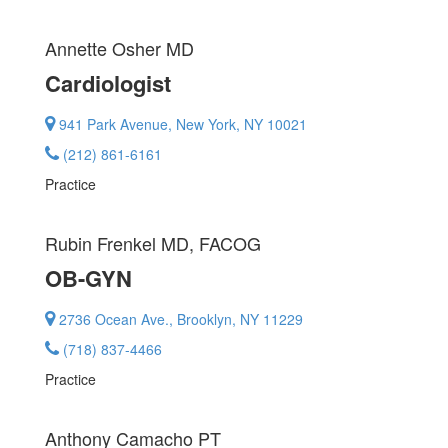
Annette Osher
MD
Cardiologist
941 Park Avenue, New York, NY 10021
(212) 861-6161
Practice
Rubin Frenkel
MD, FACOG
OB-GYN
2736 Ocean Ave., Brooklyn, NY 11229
(718) 837-4466
Practice
Anthony Camacho
PT