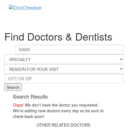
Toggle
navigati
Find Doctors & Dentists
Search
Search Results
Oops!
We don't have the doctor you requested.
We're adding new doctors every day so be sure to
check back soon!
OTHER RELATED DOCTORS