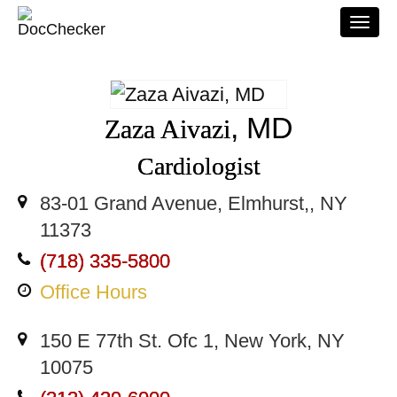
Togg
navi
, MD
Zaza Aivazi
Cardiologist
83-01 Grand Avenue, Elmhurst,, NY
11373
(718) 335-5800
Office Hours
150 E 77th St. Ofc 1, New York, NY
10075