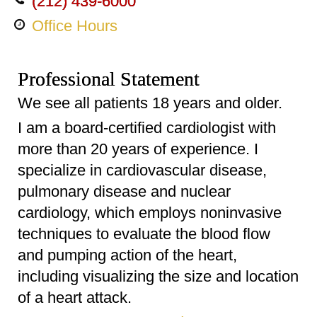
(212) 439-6000
Office Hours
Professional Statement
We see all patients 18 years and older.
I am a board-certified cardiologist with
more than 20 years of experience. I
specialize in cardiovascular disease,
pulmonary disease and nuclear
cardiology, which employs noninvasive
techniques to evaluate the blood flow
and pumping action of the heart,
including visualizing the size and location
of a heart attack.