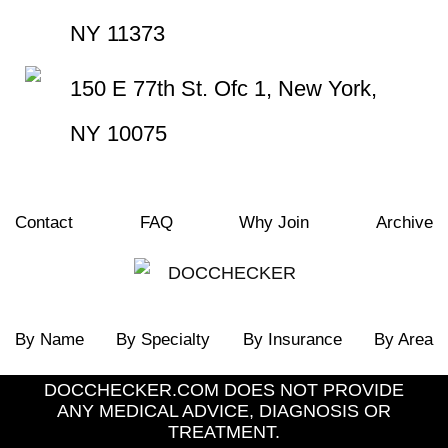
NY 11373
150 E 77th St. Ofc 1, New York,
NY 10075
Contact
FAQ
Why Join
Archive
By Name
By Specialty
By Insurance
By Area
DOCCHECKER.COM DOES NOT PROVIDE
ANY MEDICAL ADVICE, DIAGNOSIS OR
TREATMENT.