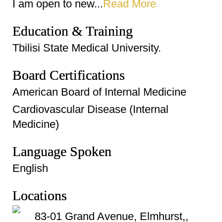
I am open to new...
Read More
Education & Training
Tbilisi State Medical University.
Board Certifications
American Board of Internal Medicine
Cardiovascular Disease (Internal
Medicine)
Language Spoken
English
Locations
83-01 Grand Avenue, Elmhurst,,