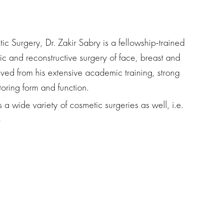
c Surgery, Dr. Zakir Sabry is a fellowship-trained
ic and reconstructive surgery of face, breast and
ved from his extensive academic training, strong
toring form and function.
 a wide variety of cosmetic surgeries as well, i.e.
e