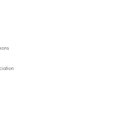
eons
ciation