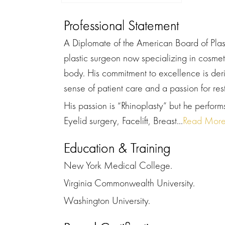
Professional Statement
A Diplomate of the American Board of Plasti
plastic surgeon now specializing in cosmet
body. His commitment to excellence is deri
sense of patient care and a passion for res
His passion is “Rhinoplasty” but he performs
Eyelid surgery, Facelift, Breast...
Read Mor
Education & Training
New York Medical College.
Virginia Commonwealth University.
Washington University.