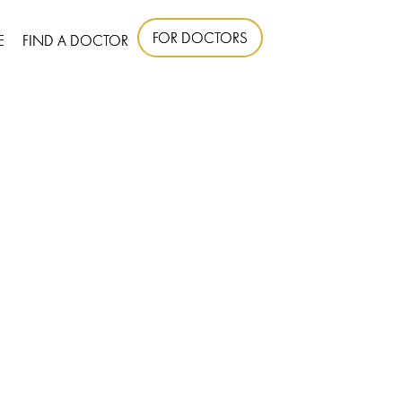
FOR DOCTORS
E
FIND A DOCTOR