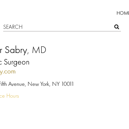
HOM
r Sabry
, MD
ic Surgeon
ty.com
Fifth Avenue, New York, NY 10011
ice Hours