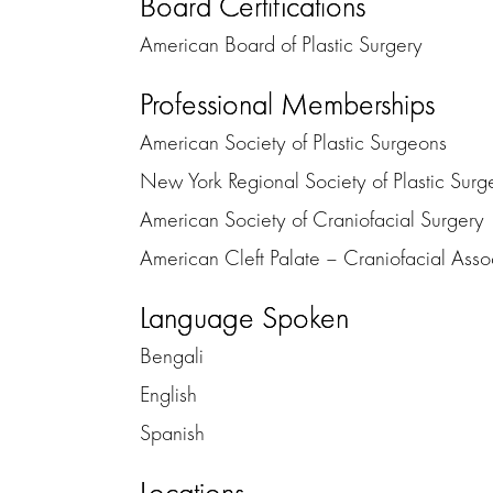
Board Certifications
American Board of Plastic Surgery
Professional Memberships
American Society of Plastic Surgeons
New York Regional Society of Plastic Surg
American Society of Craniofacial Surgery
American Cleft Palate – Craniofacial Asso
Language Spoken
Bengali
English
Spanish
Locations