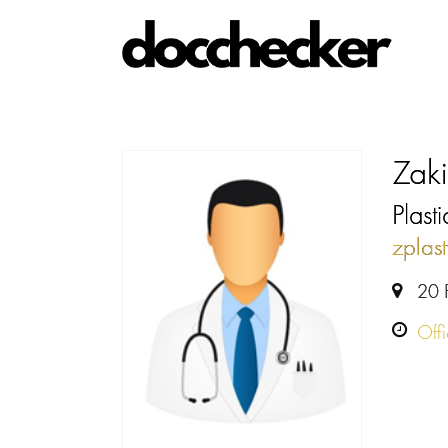
Zaki
Plast
zplas
20 
Off