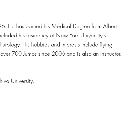
996. He has earned his Medical Degree from Albert
ncluded his residency at New York University's
urology. His hobbies and interests include flying
 over 700 Jumps since 2006 and is also an instructor.
iva University.