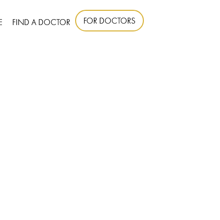
FOR DOCTORS
E
FIND A DOCTOR