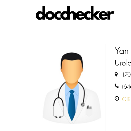
Yan
Urolo
170
(64
Off