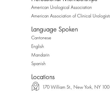
American Urological Association
American Association of Clinical Urologist
Language Spoken
Cantonese
English
Mandarin
Spanish
Locations
170 William St., New York, NY 10