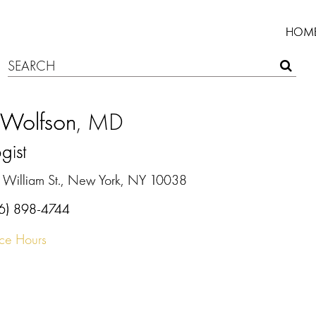
HOM
 Wolfson
, MD
gist
 William St., New York, NY 10038
6) 898-4744
ice Hours