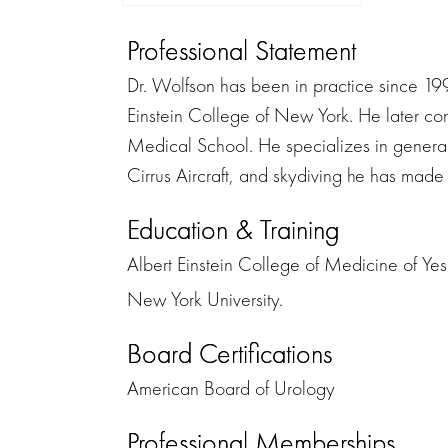
Professional Statement
Dr. Wolfson has been in practice since 1
Einstein College of New York. He later co
Medical School. He specializes in general 
Cirrus Aircraft, and skydiving he has made
Education & Training
Albert Einstein College of Medicine of Yesh
New York University.
Board Certifications
American Board of Urology
Professional Memberships