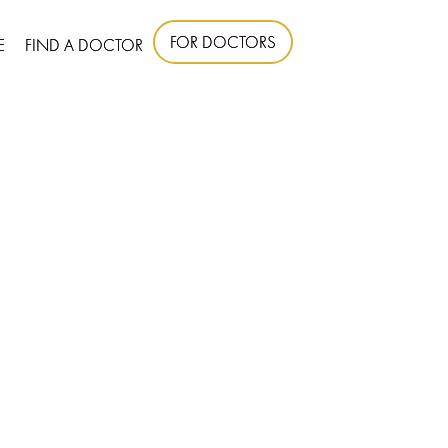
FOR DOCTORS
E
FIND A DOCTOR