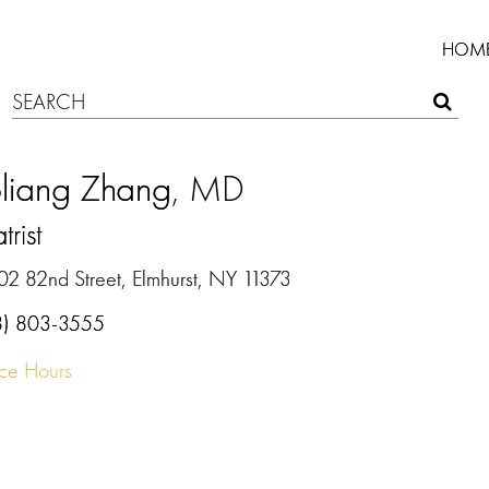
HOM
oliang Zhang
, MD
trist
02 82nd Street, Elmhurst, NY 11373
8) 803-3555
ice Hours