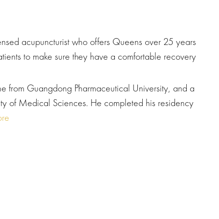
icensed acupuncturist who offers Queens over 25 years
atients to make sure they have a comfortable recovery
ne from Guangdong Pharmaceutical University, and a
ity of Medical Sciences. He completed his residency
re