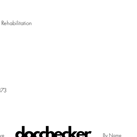
Rehabilitation
373
ive
By Name