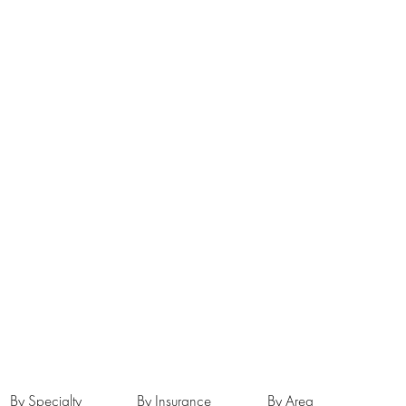
By Specialty
By Insurance
By Area