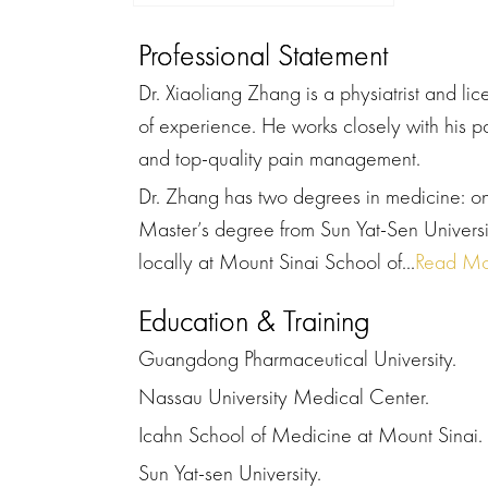
Professional Statement
Dr. Xiaoliang Zhang is a physiatrist and l
of experience. He works closely with his p
and top-quality pain management.
Dr. Zhang has two degrees in medicine: o
Master’s degree from Sun Yat-Sen Univers
locally at Mount Sinai School of...
Read Mo
Education & Training
Guangdong Pharmaceutical University.
Nassau University Medical Center.
Icahn School of Medicine at Mount Sinai.
Sun Yat-sen University.