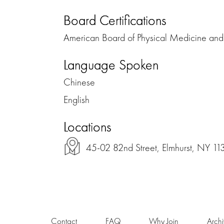
Board Certifications
American Board of Physical Medicine and 
Language Spoken
Chinese
English
Locations
45-02 82nd Street, Elmhurst, NY 11
Contact
FAQ
Why Join
Arch