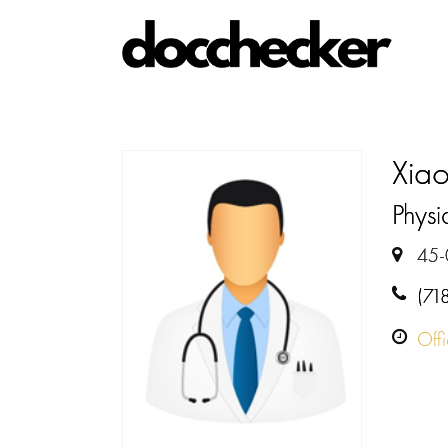
Xia
Physia
45-
(71
Off