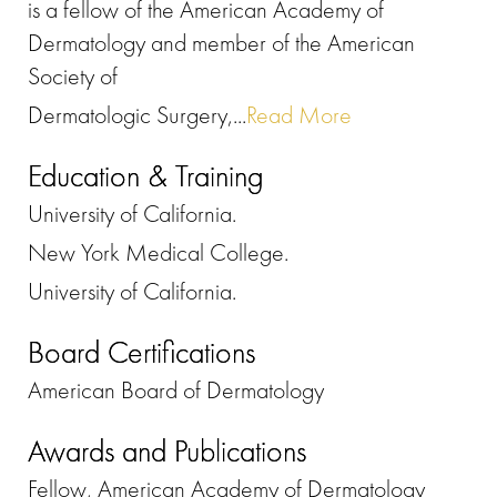
is a fellow of the American Academy of
Dermatology and member of the American
Society of
Dermatologic Surgery,...
Read More
Education & Training
University of California.
New York Medical College.
University of California.
Board Certifications
American Board of Dermatology
Awards and Publications
Fellow, American Academy of Dermatology