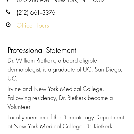
(212) 661-3376
Office Hours
Professional Statement
Dr. William Rietkerk, a board eligible
dermatologist, is a graduate of UC, San Diego,
UC,
Irvine and New York Medical College.
Following residency, Dr. Rietkerk became a
Volunteer
Faculty member of the Dermatology Department
at New York Medical College. Dr. Rietkerk