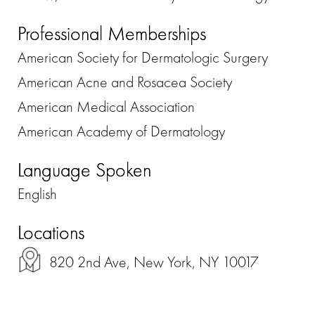
Professional Memberships
American Society for Dermatologic Surgery
American Acne and Rosacea Society
American Medical Association
American Academy of Dermatology
Language Spoken
English
Locations
820 2nd Ave, New York, NY 10017