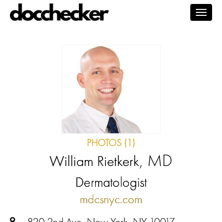
Togg
navig
PHOTOS (1)
, MD
William Rietkerk
Dermatologist
mdcsnyc.com
820 2nd Ave, New York, NY 10017