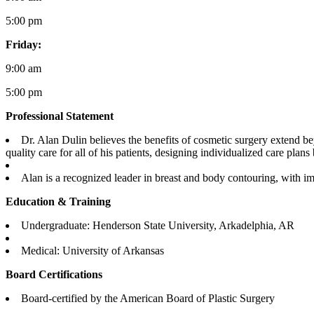
5:00 pm
Friday:
9:00 am
5:00 pm
Professional Statement
Dr. Alan Dulin believes the benefits of cosmetic surgery extend b
quality care for all of his patients, designing individualized care plan
Alan is a recognized leader in breast and body contouring, with i
Education & Training
Undergraduate: Henderson State University, Arkadelphia, AR
Medical: University of Arkansas
Board Certifications
Board-certified by the American Board of Plastic Surgery