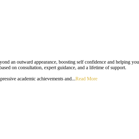
eyond an outward appearance, boosting self confidence and helping you 
s based on consultation, expert guidance, and a lifetime of support.
mpressive academic achievements and...
Read More