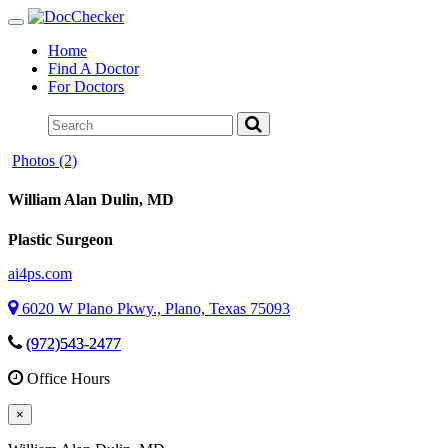
Toggle
navigation
Home
Find A Doctor
For Doctors
Photos (2)
William Alan Dulin
, MD
Plastic Surgeon
ai4ps.com
6020 W Plano Pkwy., Plano, Texas 75093
(972)543-2477
Office Hours
×