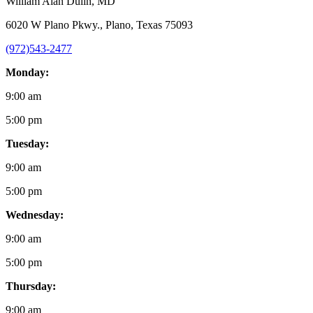
William Alan Dulin
, MD
6020 W Plano Pkwy., Plano, Texas 75093
(972)543-2477
Monday:
9:00 am
5:00 pm
Tuesday:
9:00 am
5:00 pm
Wednesday:
9:00 am
5:00 pm
Thursday:
9:00 am