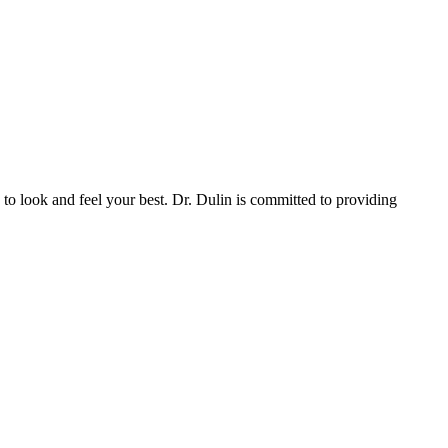
to look and feel your best. Dr. Dulin is committed to providing