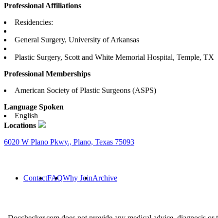
Professional Affiliations
Residencies:
General Surgery, University of Arkansas
Plastic Surgery, Scott and White Memorial Hospital, Temple, TX
Professional Memberships
American Society of Plastic Surgeons (ASPS)
Language Spoken
English
Locations
6020 W Plano Pkwy., Plano, Texas 75093
Contact
FAQ
Why Join
Archive
Docchecker.com does not provide any medical advice, diagnosis or t