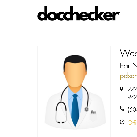
Wes
Ear 
pdxen
222
972
(50
Off