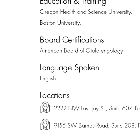
Education & Training
Oregon Health and Science University.
Boston University.
Board Certifications
American Board of Otolaryngology
Language Spoken
English
Locations
2222 NW Lovejoy St., Suite 607, P
9155 SW Barnes Road, Suite 208, 