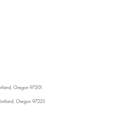
ortland, Oregon 97201
Portland, Oregon 97225