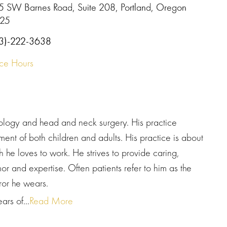
5 SW Barnes Road, Suite 208, Portland, Oregon
25
3)-222-3638
ice Hours
gology and head and neck surgery. His practice
nt of both children and adults. His practice is about
h he loves to work. He strives to provide caring,
r and expertise. Often patients refer to him as the
ror he wears.
rs of...
Read More