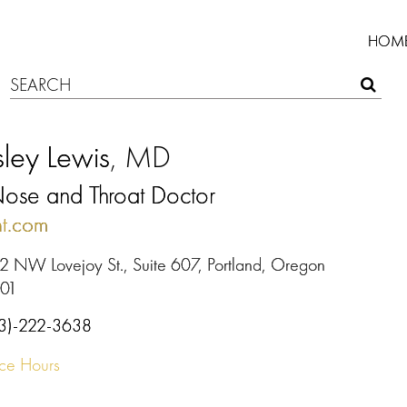
HOM
ley Lewis
, MD
Nose and Throat Doctor
t.com
2 NW Lovejoy St., Suite 607, Portland, Oregon
01
3)-222-3638
ice Hours