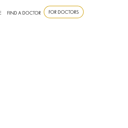
FOR DOCTORS
E
FIND A DOCTOR