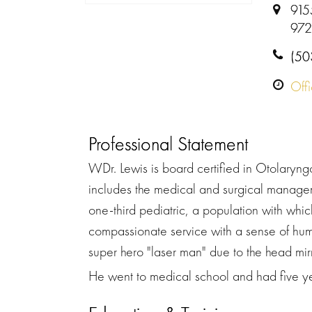
915
972
(50
Off
Professional Statement
WDr. Lewis is board certified in Otolaryn
includes the medical and surgical manageme
one-third pediatric, a population with whic
compassionate service with a sense of humo
super hero "laser man" due to the head mir
He went to medical school and had five yea