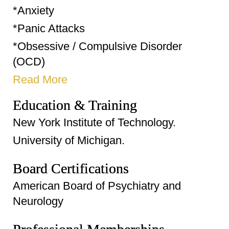
*Anxiety
*Panic Attacks
*Obsessive / Compulsive Disorder
(OCD)
Read More
Education & Training
New York Institute of Technology.
University of Michigan.
Board Certifications
American Board of Psychiatry and
Neurology