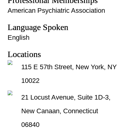
Professional Memberships
American Psychiatric Association
Language Spoken
English
Locations
115 E 57th Street, New York, NY
10022
21 Locust Avenue, Suite 1D-3,
New Canaan, Connecticut
06840