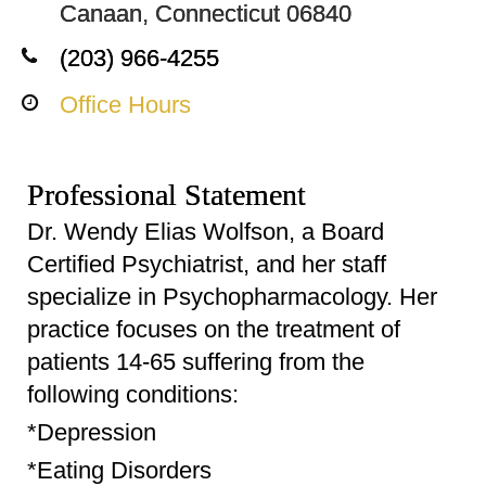
Canaan, Connecticut 06840
(203) 966-4255
Office Hours
Professional Statement
Dr. Wendy Elias Wolfson, a Board
Certified Psychiatrist, and her staff
specialize in Psychopharmacology. Her
practice focuses on the treatment of
patients 14-65 suffering from the
following conditions:
*Depression
*Eating Disorders