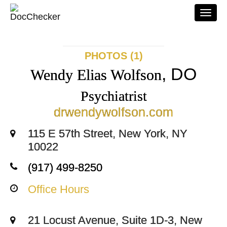
Togg
navi
PHOTOS (1)
, DO
Wendy Elias Wolfson
Psychiatrist
drwendywolfson.com
115 E 57th Street, New York, NY
10022
(917) 499-8250
Office Hours
21 Locust Avenue, Suite 1D-3, New