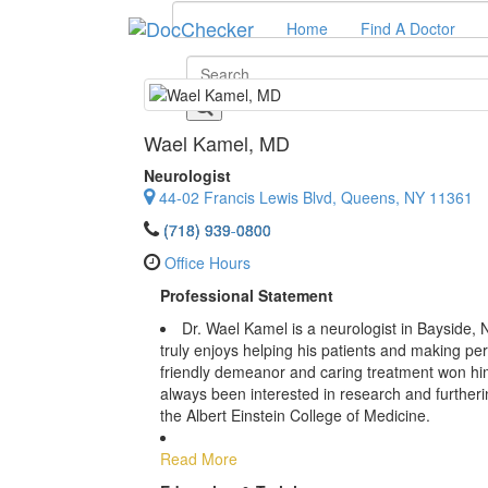
Home
Find A Doctor
Wael Kamel
, MD
Neurologist
44-02 Francis Lewis Blvd, Queens, NY 11361
(718) 939-0800
Office Hours
Professional Statement
Dr. Wael Kamel is a neurologist in Bayside, NY
truly enjoys helping his patients and making pe
friendly demeanor and caring treatment won hi
always been interested in research and furthering
the Albert Einstein College of Medicine.
Read More