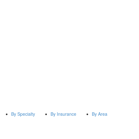
By Specialty
By Insurance
By Area