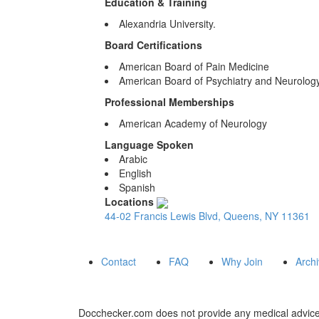
Education & Training
Alexandria University.
Board Certifications
American Board of Pain Medicine
American Board of Psychiatry and Neurolog
Professional Memberships
American Academy of Neurology
Language Spoken
Arabic
English
Spanish
Locations
44-02 Francis Lewis Blvd, Queens, NY 11361
Contact
FAQ
Why Join
Arch
Docchecker.com does not provide any medical advice,