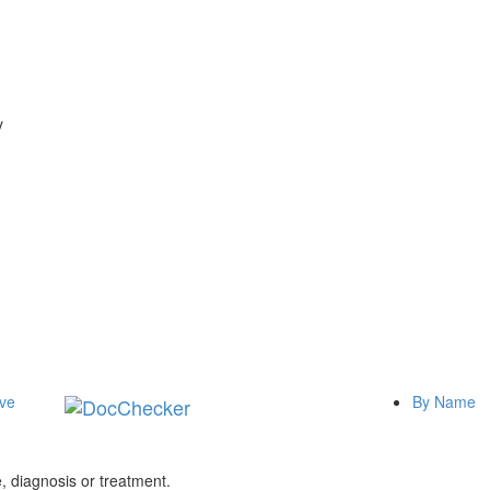
y
ive
By Name
 diagnosis or treatment.