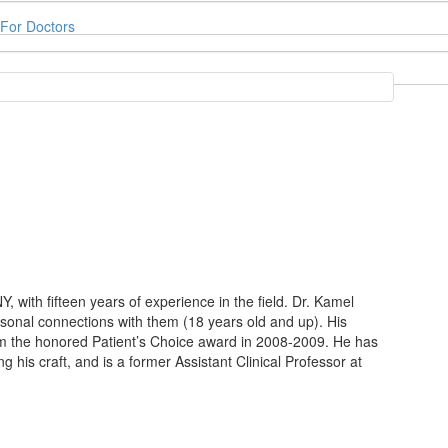
For Doctors
, with fifteen years of experience in the field. Dr. Kamel
rsonal connections with them (18 years old and up). His
m the honored Patient’s Choice award in 2008-2009. He has
 his craft, and is a former Assistant Clinical Professor at