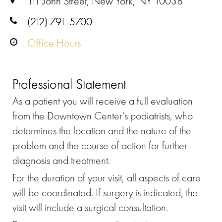
111 John Street, New York, NY 10038
(212) 791-5700
Office Hours
Professional Statement
As a patient you will receive a full evaluation
from the Downtown Center’s podiatrists, who
determines the location and the nature of the
problem and the course of action for further
diagnosis and treatment.
For the duration of your visit, all aspects of care
will be coordinated. If surgery is indicated, the
visit will include a surgical consultation.