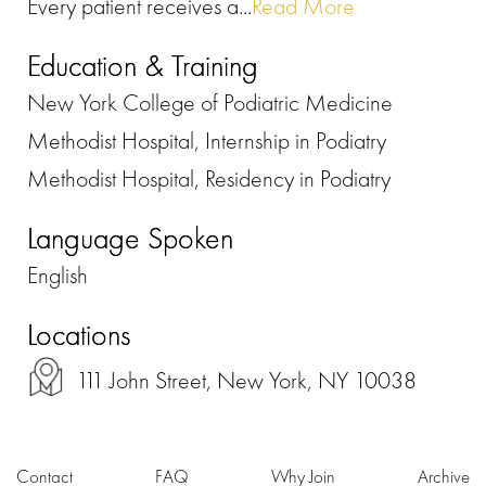
Every patient receives a...
Read More
Education & Training
New York College of Podiatric Medicine
Methodist Hospital, Internship in Podiatry
Methodist Hospital, Residency in Podiatry
Language Spoken
English
Locations
111 John Street, New York, NY 10038
Contact
FAQ
Why Join
Archive