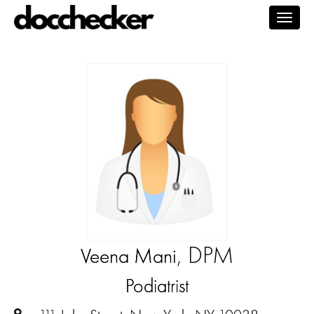
Togg
navig
, DPM
Veena Mani
Podiatrist