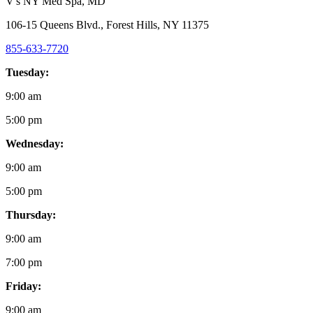
V's NY Med Spa
, MD
106-15 Queens Blvd., Forest Hills, NY 11375
855-633-7720
Tuesday:
9:00 am
5:00 pm
Wednesday:
9:00 am
5:00 pm
Thursday:
9:00 am
7:00 pm
Friday:
9:00 am