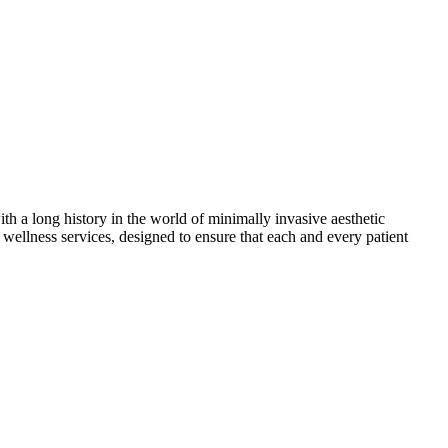
th a long history in the world of minimally invasive aesthetic
wellness services, designed to ensure that each and every patient