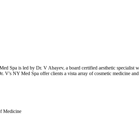
ed Spa is led by Dr. V Abayev, a board certified aesthetic specialist wi
Dr. V's NY Med Spa offer clients a vista array of cosmetic medicine and 
of Medicine