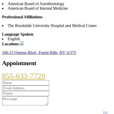
American Board of Anesthesiology
American Board of Internal Medicine
Professional Affiliations
The Brookdale University Hospital and Medical Center
Language Spoken
English
Locations
106-15 Queens Blvd., Forest Hills, NY 11375
Appointment
855-633-7720