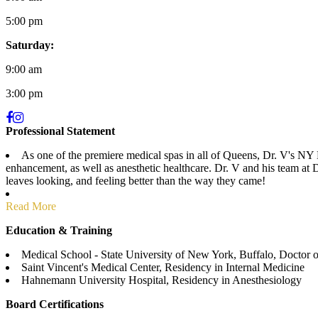
5:00 pm
Saturday:
9:00 am
3:00 pm
Professional Statement
As one of the premiere medical spas in all of Queens, Dr. V's NY M
enhancement, as well as anesthetic healthcare. Dr. V and his team at 
leaves looking, and feeling better than the way they came!
Read More
Education & Training
Medical School - State University of New York, Buffalo, Doctor 
Saint Vincent's Medical Center, Residency in Internal Medicine
Hahnemann University Hospital, Residency in Anesthesiology
Board Certifications