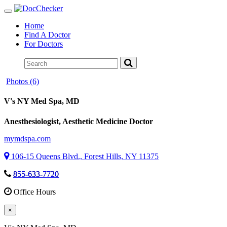
Toggle
navigation
Home
Find A Doctor
For Doctors
Photos (6)
V's NY Med Spa
, MD
Anesthesiologist, Aesthetic Medicine Doctor
mymdspa.com
106-15 Queens Blvd., Forest Hills, NY 11375
855-633-7720
Office Hours
×