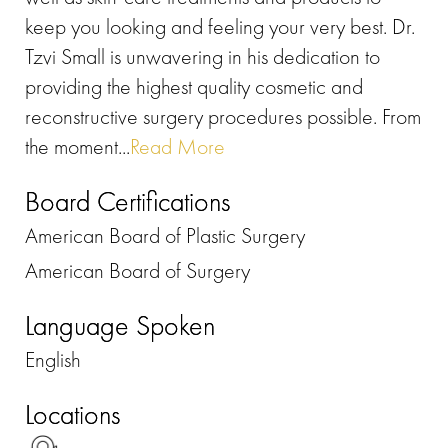
keep you looking and feeling your very best. Dr.
Tzvi Small is unwavering in his dedication to
providing the highest quality cosmetic and
reconstructive surgery procedures possible. From
the moment...
Read More
Board Certifications
American Board of Plastic Surgery
American Board of Surgery
Language Spoken
English
Locations