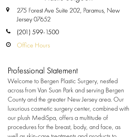
275 Forest Ave Suite 202, Paramus, New
Jersey 07652
(201) 599-1500
Office Hours
Professional Statement
Welcome to Bergen Plastic Surgery, nestled
across from Van Suan Park and serving Bergen
County and the greater New Jersey area. Our
luxurious cosmetic surgery center, combined with
our plush MediSpa, offers a multitude of
procedures for the breast, body, and face, as
well as skin-care treatments and products to