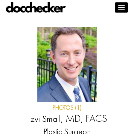
Togg
navig
PHOTOS (1)
, MD, FACS
Tzvi Small
Plastic Surgeon