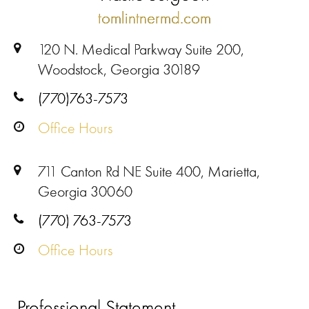
tomlintnermd.com
120 N. Medical Parkway Suite 200,
Woodstock, Georgia 30189
(770)763-7573
Office Hours
711 Canton Rd NE Suite 400, Marietta,
Georgia 30060
(770) 763-7573
Office Hours
Professional Statement