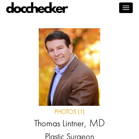
Togg
navig
PHOTOS (1)
, MD
Thomas Lintner
Plastic Surgeon