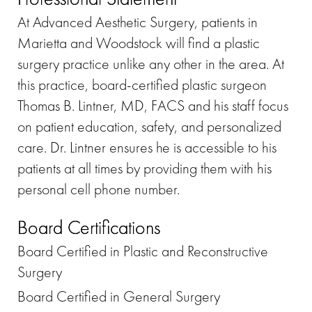
At Advanced Aesthetic Surgery, patients in
Marietta and Woodstock will find a plastic
surgery practice unlike any other in the area. At
this practice, board-certified plastic surgeon
Thomas B. Lintner, MD, FACS and his staff focus
on patient education, safety, and personalized
care. Dr. Lintner ensures he is accessible to his
patients at all times by providing them with his
personal cell phone number.
Board Certifications
Board Certified in Plastic and Reconstructive
Surgery
Board Certified in General Surgery