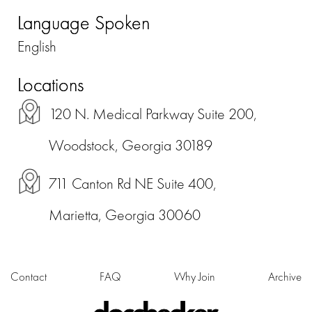
Language Spoken
English
Locations
120 N. Medical Parkway Suite 200,
Woodstock, Georgia 30189
711 Canton Rd NE Suite 400,
Marietta, Georgia 30060
Contact
FAQ
Why Join
Archive