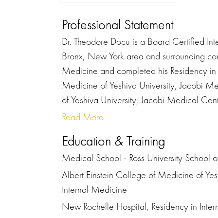
Professional Statement
Dr. Theodore Docu is a Board Certified Inter
Bronx, New York area and surrounding com
Medicine and completed his Residency in I
Medicine of Yeshiva University, Jacobi Me
of Yeshiva University, Jacobi Medical Cent
Read More
Education & Training
Medical School - Ross University School 
Albert Einstein College of Medicine of Yes
Internal Medicine
New Rochelle Hospital, Residency in Inte