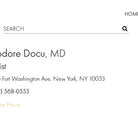
HOM
odore Docu
, MD
ist
 Fort Washington Ave, New York, NY 10033
2) 568-0553
ice Hours