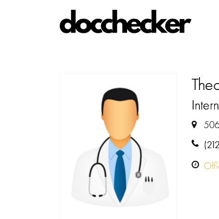
The
Intern
506
(21
Off