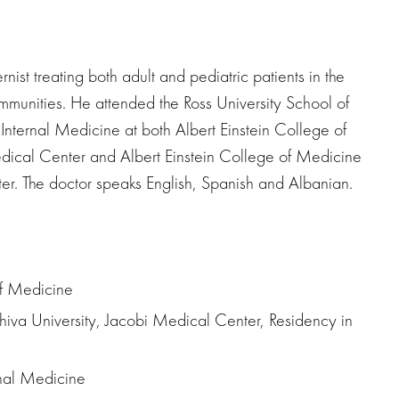
nist treating both adult and pediatric patients in the
munities. He attended the Ross University School of
nternal Medicine at both Albert Einstein College of
dical Center and Albert Einstein College of Medicine
er. The doctor speaks English, Spanish and Albanian.
of Medicine
hiva University, Jacobi Medical Center, Residency in
rnal Medicine