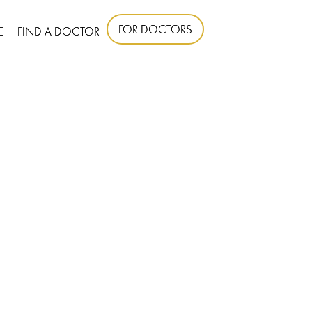
FOR DOCTORS
E
FIND A DOCTOR