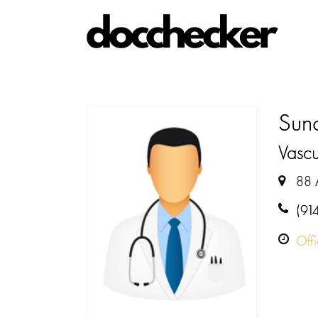
Sun
Vasc
88 
(91
Off