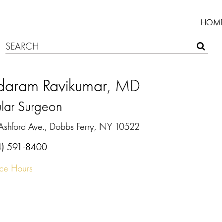
HOM
daram Ravikumar
, MD
ular Surgeon
Ashford Ave., Dobbs Ferry, NY 10522
4) 591-8400
ice Hours