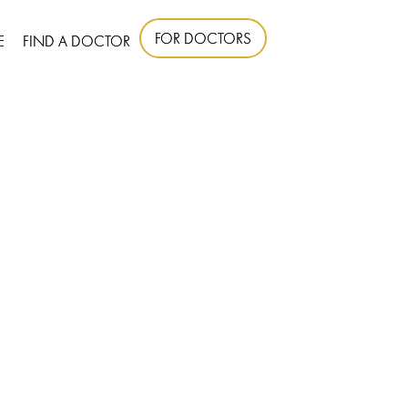
FOR DOCTORS
E
FIND A DOCTOR