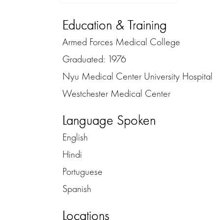
Education & Training
Armed Forces Medical College
Graduated: 1976
Nyu Medical Center University Hospital
Westchester Medical Center
Language Spoken
English
Hindi
Portuguese
Spanish
Locations