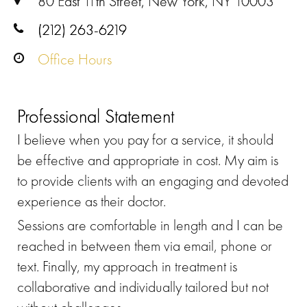
80 East 11th Street, New York, NY 10003
(212) 263-6219
Office Hours
Professional Statement
I believe when you pay for a service, it should
be effective and appropriate in cost. My aim is
to provide clients with an engaging and devoted
experience as their doctor.
Sessions are comfortable in length and I can be
reached in between them via email, phone or
text. Finally, my approach in treatment is
collaborative and individually tailored but not