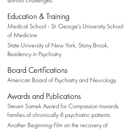
without challenges.
Education & Training
Medical School - St. George's University School
of Medicine
State University of New York, Stony Brook,
Residency in Psychiatry
Board Certifications
American Board of Psychiatry and Neurology
Awards and Publications
Steven Samek Award for Compassion towards
families of chronically ill psychiatric patients.
Another Beginning-Film on the recovery of