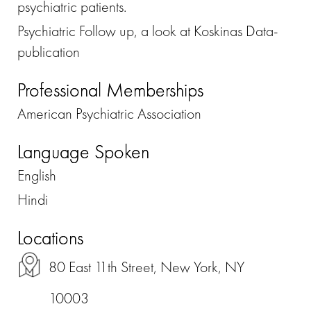
psychiatric patients.
Psychiatric Follow up, a look at Koskinas Data-
publication
Professional Memberships
American Psychiatric Association
Language Spoken
English
Hindi
Locations
80 East 11th Street, New York, NY
10003