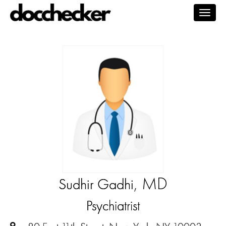
Togg
navig
, MD
Sudhir Gadhi
Psychiatrist