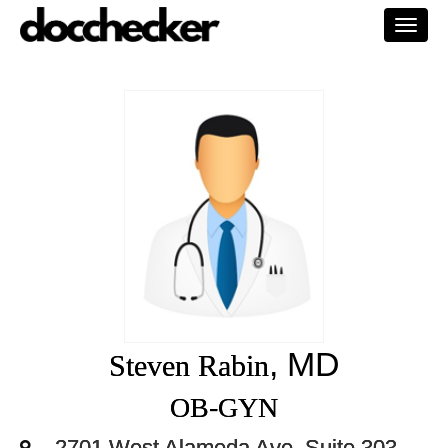
Togg
navi
, MD
Steven Rabin
OB-GYN
2701 West Alameda Ave. Suite 303,