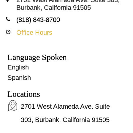
Burbank, California 91505
(818) 843-8700
Office Hours
Language Spoken
English
Spanish
Locations
2701 West Alameda Ave. Suite
303, Burbank, California 91505