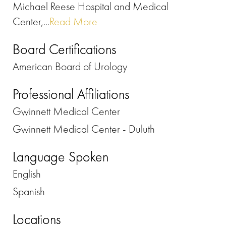
Michael Reese Hospital and Medical
Center,...
Read More
Board Certifications
American Board of Urology
Professional Affiliations
Gwinnett Medical Center
Gwinnett Medical Center - Duluth
Language Spoken
English
Spanish
Locations