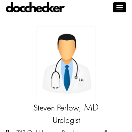
Togg
navig
, MD
Steven Perlow
Urologist