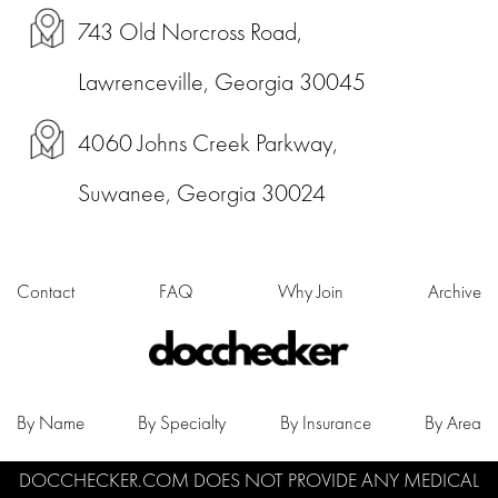
743 Old Norcross Road,
Lawrenceville, Georgia 30045
4060 Johns Creek Parkway,
Suwanee, Georgia 30024
Contact
FAQ
Why Join
Archive
By Name
By Specialty
By Insurance
By Area
DOCCHECKER.COM DOES NOT PROVIDE ANY MEDICAL