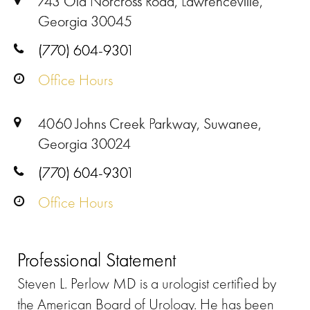
743 Old Norcross Road, Lawrenceville,
Georgia 30045
(770) 604-9301
Office Hours
4060 Johns Creek Parkway, Suwanee,
Georgia 30024
(770) 604-9301
Office Hours
Professional Statement
Steven L. Perlow MD is a urologist certified by
the American Board of Urology. He has been