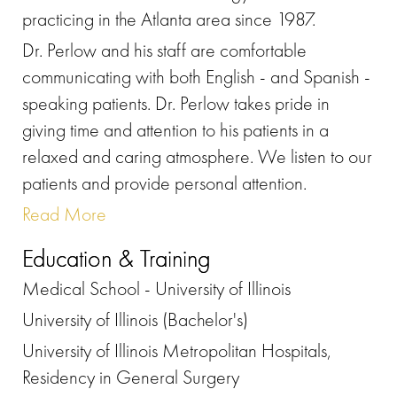
practicing in the Atlanta area since 1987.
Dr. Perlow and his staff are comfortable
communicating with both English - and Spanish -
speaking patients. Dr. Perlow takes pride in
giving time and attention to his patients in a
relaxed and caring atmosphere. We listen to our
patients and provide personal attention.
Read More
Education & Training
Medical School - University of Illinois
University of Illinois (Bachelor's)
University of Illinois Metropolitan Hospitals,
Residency in General Surgery