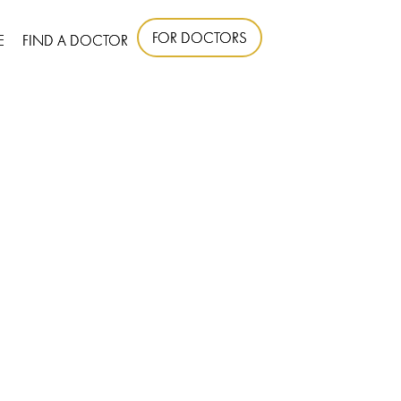
FOR DOCTORS
E
FIND A DOCTOR