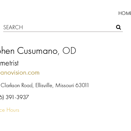
HOM
phen Cusumano
, OD
etrist
anovision.com
Clarkson Road, Ellisville, Missouri 63011
6) 391-3937
ice Hours