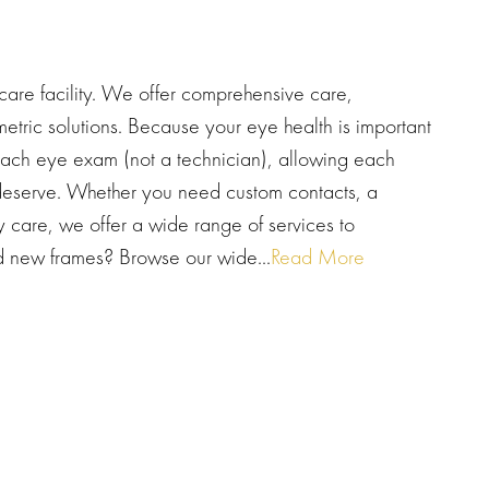
are facility. We offer comprehensive care,
etric solutions. Because your eye health is important
each eye exam (not a technician), allowing each
y deserve. Whether you need custom contacts, a
y care, we offer a wide range of services to
new frames? Browse our wide...
Read More