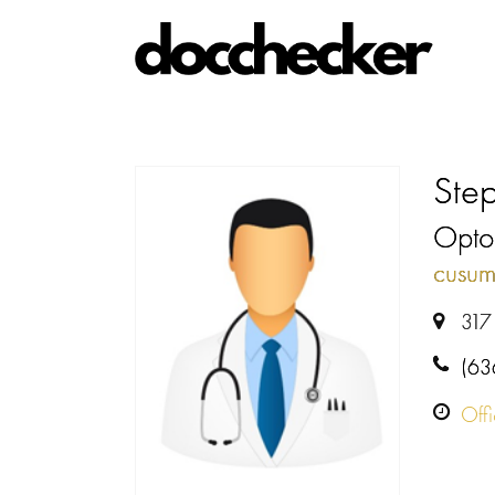
Ste
Optom
cusum
317 
(63
Off