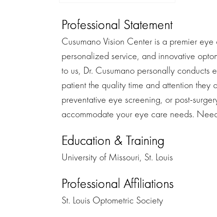
Professional Statement
Cusumano Vision Center is a premier eye c
personalized service, and innovative optom
to us, Dr. Cusumano personally conducts 
patient the quality time and attention the
preventative eye screening, or post-surger
accommodate your eye care needs. Need 
Education & Training
University of Missouri, St. Louis
Professional Affiliations
St. Louis Optometric Society