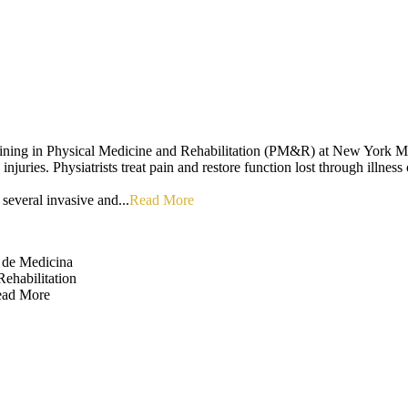
ining in Physical Medicine and Rehabilitation (PM&R) at New York Medic
njuries. Physiatrists treat pain and restore function lost through illness 
several invasive and...
Read More
 de Medicina
ehabilitation
ad More