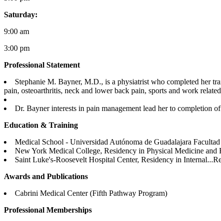
Saturday:
9:00 am
3:00 pm
Professional Statement
Stephanie M. Bayner, M.D., is a physiatrist who completed her tra
pain, osteoarthritis, neck and lower back pain, sports and work related i
Dr. Bayner interests in pain management lead her to completion of 
Education & Training
Medical School - Universidad Autónoma de Guadalajara Facultad
New York Medical College, Residency in Physical Medicine and R
Saint Luke's-Roosevelt Hospital Center, Residency in Internal...
Re
Awards and Publications
Cabrini Medical Center (Fifth Pathway Program)
Professional Memberships