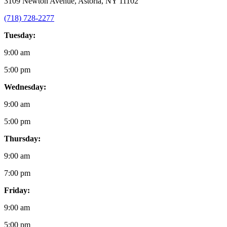
3109 Newton Avenue, Astoria, NY 11102
(718) 728-2277
Tuesday:
9:00 am
5:00 pm
Wednesday:
9:00 am
5:00 pm
Thursday:
9:00 am
7:00 pm
Friday:
9:00 am
5:00 pm