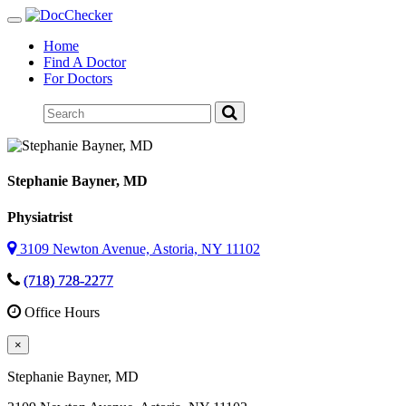
Toggle
navigation
Home
Find A Doctor
For Doctors
Stephanie Bayner
, MD
Physiatrist
3109 Newton Avenue, Astoria, NY 11102
(718) 728-2277
Office Hours
×
Stephanie Bayner
, MD