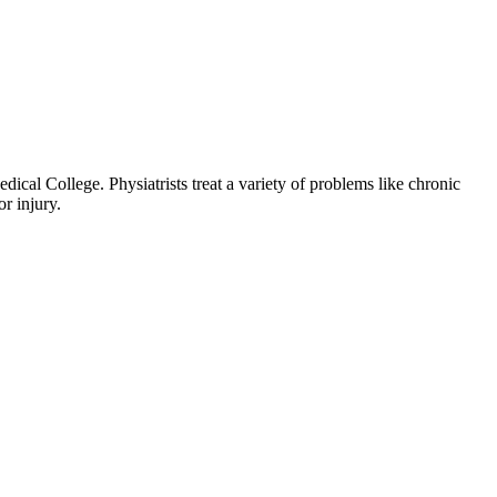
al College. Physiatrists treat a variety of problems like chronic
or injury.