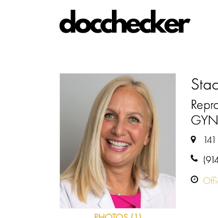
Stac
Repro
GY
141
(91
Off
PHOTOS (1)