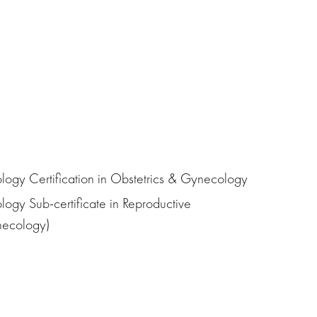
ogy Certification in Obstetrics & Gynecology
ogy Sub-certificate in Reproductive
ynecology)