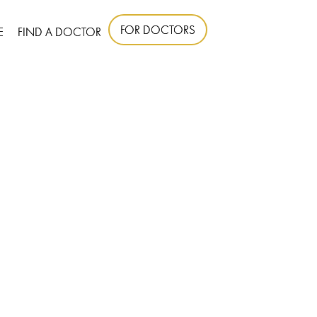
FOR DOCTORS
E
FIND A DOCTOR