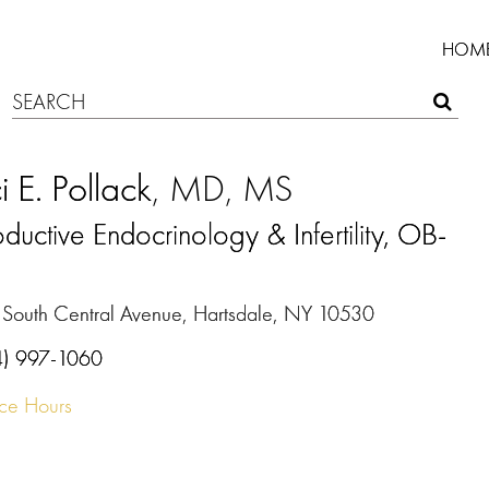
HOM
i E. Pollack
, MD, MS
ductive Endocrinology & Infertility, OB-
N
 South Central Avenue, Hartsdale, NY 10530
4) 997-1060
ice Hours