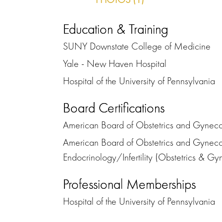
Education & Training
SUNY Downstate College of Medicine
Yale - New Haven Hospital
Hospital of the University of Pennsylvania
Board Certifications
American Board of Obstetrics and Gynecol
American Board of Obstetrics and Gynecol
Endocrinology/Infertility (Obstetrics & G
Professional Memberships
Hospital of the University of Pennsylvania